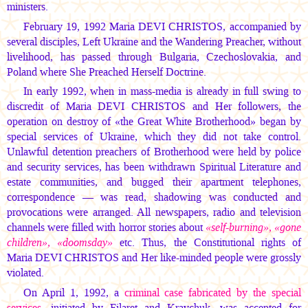
ministers.
February 19, 1992
Maria DEVI CHRISTOS,
accompanied by
several disciples, Left Ukraine and the Wandering Preacher, without
livelihood, has passed through Bulgaria, Czechoslovakia, and
Poland where She Preached Herself Doctrine.
In early 1992, when in mass-media is already in full swing to
discredit of
Maria DEVI CHRISTOS
and Her followers, the
operation on destroy of «the Great White Brotherhood» began by
special services of Ukraine, which they did not take control.
Unlawful detention preachers of Brotherhood were held by police
and security services, has been withdrawn Spiritual Literature and
estate communities, and bugged their apartment telephones,
correspondence — was read, shadowing was conducted and
provocations were arranged. All newspapers, radio and television
channels were filled with horror stories about
«self-burning», «gone
children», «doomsday»
etc. Thus, the Constitutional rights of
Maria DEVI CHRISTOS
and Her like-minded people were grossly
violated.
On April 1, 1992, a
criminal case fabricated by the special
services
, initiated by Filaret and Kravchuk, was accepted for