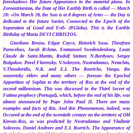
foreshadows Her future Appearance in the material plane. In
Zoroastrianism, the Date of Her Earthly Birth is called — March
28: «On March 28, the Sun is at 8 degrees of Aries — the Day is
dedicated to the future Savior, Connected to the Epoch of the
Separation of Good and Evil» (P.Globa). This is the Earthly
Birthday of
Maria DEVI CHRISTOS.
Giordano Bruno, Edgar Cayce, Heinrich Suso, Theofrast
Paracelsus, Jacob Böhme, Emmanuel Swedendenborg, Louis
Claude de Saint-Martin, Rudolf Steiner, N.Berdyaev, Sergey
Bulgakov, Pavel Florensky, V.Solovyov, Nostradamus, Nemchin,
V.Theodoridis, N.K. and E.I. The Roerichs, Vanga, the
sonoretsky elders and many others — foresaw the Epochal
Apparition of Sophia to the territory of Rus at the end of the
second millennium. This was discussed in the Third Secret of
Fatima prophecy (Portugal), which, before the end of his life, was
almost announced by Pope John Paul II. There are many
examples and facts of this. And this Phenomenon, indeed, was
Occured at the end of the twentieth century on the territory of Old
Kievan-Rus, as was predicted by Nostradamus and Vladimir
Solovyov, Daniel Andreev and E.I. Roerich. The Appearance of