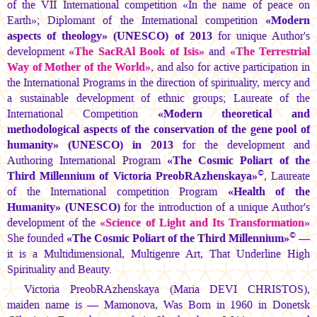
of the VII International competition «In the name of peace on
Earth»; Diplomant of the International competition
«Modern
aspects of theology» (UNESCO) of 2013
for unique Author's
development
«The SacRAl Book of Isis»
and
«The Terrestrial
Way of Mother of the World»
, and also for active participation in
the International Programs in the direction of spirituality, mercy and
a sustainable development of ethnic groups; Laureate of the
International Competition
«Modern theoretical and
methodological aspects of the conservation of the gene pool of
humanity» (UNESCO) in 2013
for the development and
Authoring International Program
«The Cosmic Poliart of the
©
Third Millennium of Victoria PreobRAzhenskaya»
, Laureate
of the International competition Program
«Health of the
Humanity» (UNESCO)
for the introduction of a unique Author's
development of the
«Science of Light and Its Transformation»
©
She founded
«The Cosmic Poliart of the Third Millennium»
—
it is a Multidimensional, Multigenre Art, That Underline High
Spirituality and Beauty.
Victoria PreobRAzhenskaya
(Maria DEVI CHRISTOS),
maiden name is — Mamonova, Was Born in 1960 in Donetsk