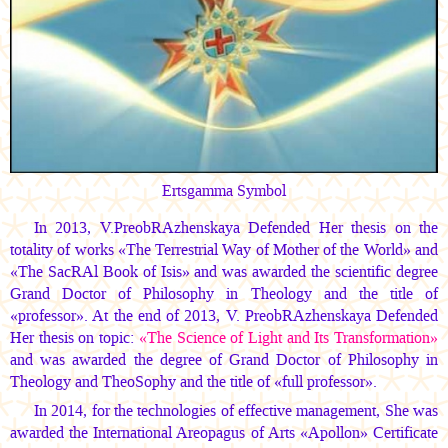
Ertsgamma Symbol
In 2013, V.PreobRAzhenskaya Defended Her thesis on the
totality of works «The Terrestrial Way of Mother of the World» and
«The SacRAl Book of Isis» and was awarded the scientific degree
Grand Doctor of Philosophy in Theology and the title of
«professor». At the end of 2013, V. PreobRAzhenskaya Defended
Her thesis on topic:
«The Science of Light and Its Transformation»
and was awarded the degree of Grand Doctor of Philosophy in
Theology and TheoSophy and the title of «full professor».
In 2014, for the technologies of effective management, She was
awarded the International Areopagus of Arts «Apollon» Certificate