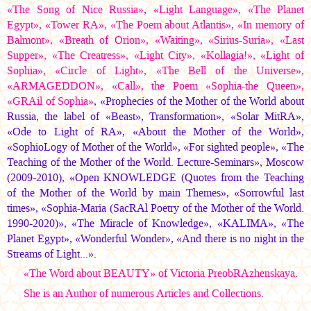
«The Song of Nice Russia»
,
«Light Language», «The Planet
Egypt», «Tower RА», «The Poem about Atlantis», «In memory of
Balmont», «Breath of Orion», «Waiting», «Sirius-Suria», «Last
Supper», «The Creatress», «Light City», «Kollagia!», «Light of
Sophia», «Circle of Light», «The Bell of the Universe»,
«ARMAGEDDON», «Call», the Poem «Sophia-the Queen»,
«GRAil of Sophia»
, «Prophecies of the Mother of the World about
Russia, the label of «Beast», Transformation», «Solar MitRA»,
«Ode to Light of RA», «About the Mother of the World»,
«SophioLogy of Mother of the World», «For sighted people», «The
Teaching of the Mother of the World. Lecture-Seminars», Moscow
(2009-2010), «Open KNOWLEDGE (Quotes from the Teaching
of the Mother of the World by main Themes», «Sorrowful last
times», «Sophia-Maria (SacRAl Poetry of the Mother of the World.
1990-2020)», «The Miracle of Knowledge», «KALIMA», «The
Planet Egypt», «Wonderful Wonder», «And there is no night in the
Streams of Light...».
«The Word about BEAUTY» of Victoria PreobRAzhenskaya
.
She is an Author of numerous Articles and Collections
.