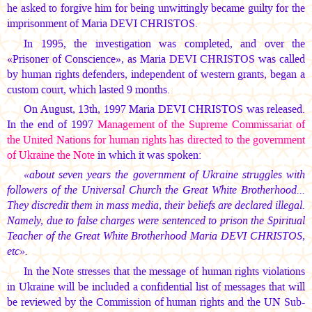
he asked to forgive him for being unwittingly became guilty for the
imprisonment of
Maria DEVI CHRISTOS.
In 1995, the investigation was completed, and over the
«Prisoner of Conscience», as
Maria DEVI CHRISTOS
was called
by human rights defenders, independent of western grants, began a
custom court, which lasted 9 months.
On August, 13th, 1997
Maria DEVI CHRISTOS
was released.
In the end of 1997
Management of the Supreme Commissariat of
the United Nations for human rights has directed to the government
of Ukraine the Note
in which it was spoken:
«about seven years the government of Ukraine struggles with
followers of the Universal Church the Great White Brotherhood...
They discredit them in mass media, their beliefs are declared illegal.
Namely, due to false charges were sentenced to prison the Spiritual
Teacher of the Great White Brotherhood
Maria DEVI CHRISTOS,
etc».
In the Note stresses that the message of human rights violations
in Ukraine will be included a confidential list of messages that will
be reviewed by the Commission of human rights and the UN Sub-