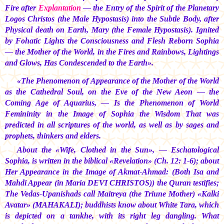
Fire after
Explantation
— the Entry of the Spirit of the Planetary
Logos Christos (the Male Hypostasis) into the Subtle Body, after
Physical death on Earth, Mary (the Female Hypostasis). Ignited
by Fohatic Lights the Consciousness and Flesh Reborn Sophia
— the Mother of the World, in the Fires and Rainbows, Lightings
and Glows, Has Condescended to the Earth».
«The Phenomenon of Appearance of the Mother of the World
as the Cathedral Soul, on the Eve of the New Aeon — the
Coming Age of Aquarius, — Is the Phenomenon of World
Femininity in the Image of Sophia the Wisdom That was
predicted in all scriptures of the world, as well as by sages and
prophets, thinkers and elders.
About the «Wife, Clothed in the Sun», — Eschatological
Sophia, is written in the biblical «Revelation» (Ch. 12: 1-6); about
Her Appearance in the Image of Akmat-Ahmad: (Both Isa and
Mahdi Appear (in
Maria DEVI CHRISTOS))
the Quran testifies;
The Vedas-Upanishads call Maitreya (the Triune Mother) «Kalki
Avatar» (MAHAKALI); buddhists know about White Tara, which
is depicted on a tankhe, with its right leg dangling. What