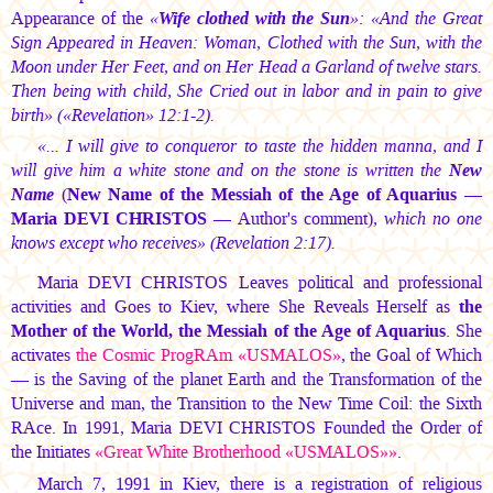
Appearance of the
«
Wife clothed with the Sun
»: «And the Great
Sign Appeared in Heaven: Woman, Clothed with the Sun, with the
Moon under Her Feet, and on Her Head a Garland of twelve stars.
Then being with child, She Cried out in labor and in pain to give
birth» («Revelation» 12:1-2).
«... I will give to conqueror to taste the hidden manna, and I
will give him a white stone and on the stone is written the
New
Name
(
New Name of the Messiah of the Age of Aquarius —
Maria DEVI CHRISTOS
— Author's comment)
, which no one
knows except who receives» (
Revelation 2:17).
Maria DEVI CHRISTOS
Leaves political and professional
activities and Goes to Kiev, where She Reveals Herself as
the
Mother of the World, the Messiah of the Age of Aquarius
. She
activates
the Cosmic ProgRAm «USMALOS»
, the Goal of Which
— is the Saving of the planet Earth and the Transformation of the
Universe and man, the Transition to the New Time Coil: the Sixth
RAce. In 1991,
Maria DEVI CHRISTOS
Founded the Order of
the Initiates
«Great White Brotherhood «USMALOS»»
.
March 7, 1991 in Kiev, there is a registration of religious