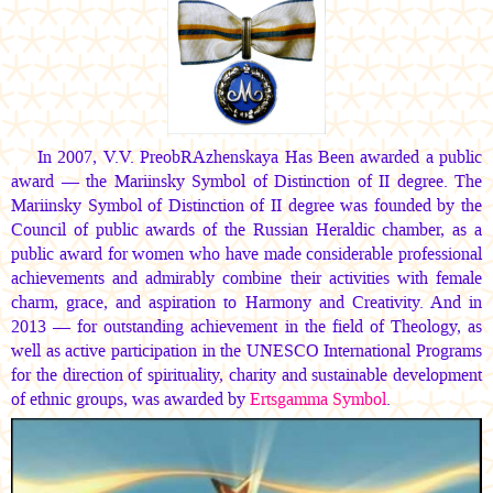
In 2007, V.V. PreobRAzhenskaya Has Been awarded a public
award — the Mariinsky Symbol of Distinction of II degree. The
Mariinsky Symbol of Distinction of II degree was founded by the
Council of public awards of the Russian Heraldic chamber, as a
public award for women who have made considerable professional
achievements and admirably combine their activities with female
charm, grace, and aspiration to Harmony and Creativity. And in
2013 — for outstanding achievement in the field of Theology, as
well as active participation in the UNESCO International Programs
for the direction of spirituality, charity and sustainable development
of ethnic groups, was awarded by
Ertsgamma Symbol
.