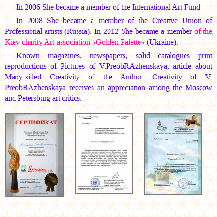
In 2006 She became a member of the International Art Fund.
In 2008 She became a member of the Creative Union of
Professional artists (Russia). In 2012 She became a member
of the
Kiev charity Art-association «Golden Palette»
(Ukraine).
Known magazines, newspapers, solid catalogues print
reproductions of Pictures of V.PreobRAzhenskaya, article about
Many-sided Creativity of the Author. Creativity of V.
PreobRAzhenskaya receives an appreciation among the Moscow
and Petersburg art critics.