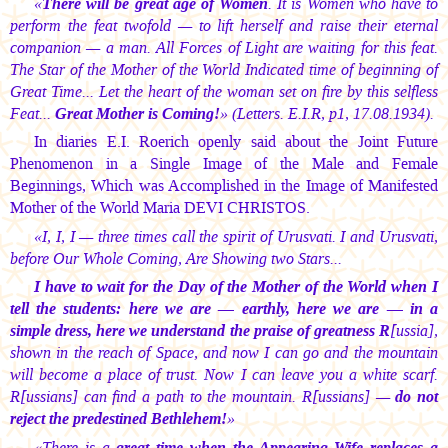
«
There will be great age of Women
. It is Women who have to
perform the feat twofold — to lift herself and raise their eternal
companion — a man. All Forces of Light are waiting for this feat.
The Star of the Mother of the World Indicated time of beginning of
Great Time... Let the heart of the woman set on fire by this selfless
Feat...
Great Mother is Coming!
» (Letters. E.I.R, p1, 17.08.1934).
In diaries E.I. Roerich openly said about the Joint Future
Phenomenon in a Single Image of the Male and Female
Beginnings, Which was Accomplished in the Image of Manifested
Mother of the World Maria DEVI CHRISTOS.
«I, I, I — three times call the spirit of Urusvati. I and Urusvati,
before Our Whole Coming, Are Showing two Stars...
I have to wait for the Day of the Mother of the World when I
tell the students: here we are — earthly, here we are — in a
simple dress, here we understand the praise of greatness R
[ussia],
shown in the reach of Space, and now I can go and the mountain
will become a place of trust. Now I can leave you a white scarf.
R[ussians] can find a path to the mountain. R[ussians] —
do not
reject the predestined Bethlehem!
»
«There is a
great time when the Appearing Wife replaces a