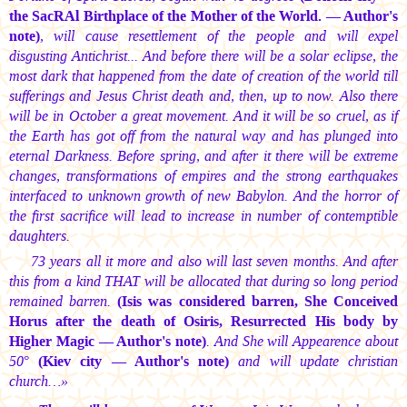
the SacRAl Birthplace of the Mother of the World. — Author's
note)
, will cause resettlement of the people and will expel
disgusting Antichrist... And before there will be a solar eclipse, the
most dark that happened from the date of creation of the world till
sufferings and Jesus Christ death and, then, up to now. Also there
will be in October a great movement. And it will be so cruel, as if
the Earth has got off from the natural way and has plunged into
eternal Darkness. Before spring, and after it there will be extreme
changes, transformations of empires and the strong earthquakes
interfaced to unknown growth of new Babylon. And the horror of
the first sacrifice will lead to increase in number of contemptible
daughters.
73 years all it more and also will last seven months. And after
this from a kind THAT will be allocated that during so long period
remained barren.
(Isis was considered barren, She Сonceived
Horus after the death of Osiris, Resurrected His body by
Higher Magic — Author's note)
. And She will Appearence about
50°
(Kiev city — Author's note)
and will update christian
church…»