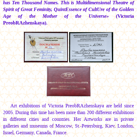
has Ten Thousand Names. This is Multidimensional Theatre of
Spirit of Great Feminity, QuintEssence of CultUre of the Golden
Age of the Mother of the Universe»
(Victoria
PreobRAzhenskaya).
Art exhibitions of Victoria PreobRAzhenskaya are held since
2005. During this time has been more than 200 different exhibitions
in different cities and countries. Her Artworks are in private
galleries and museums of Moscow, St.-Petersburg, Kiev, London,
Israel, Germany, Canada, France.