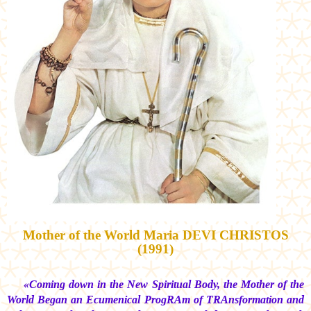
Mother of the World
Maria DEVI CHRISTOS
(1991)
«Coming down in the New Spiritual Body, the Mother of the
World Began an Ecumenical ProgRAm of TRAnsformation and