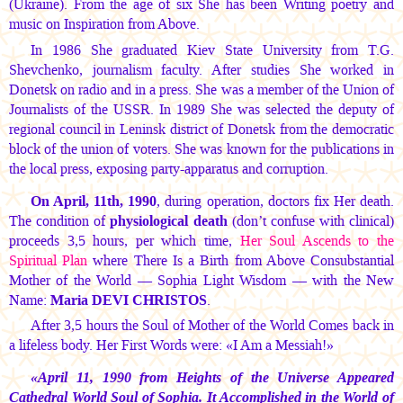
(Ukraine). From the age of six She has been Writing poetry and
music on Inspiration from Above.
In 1986 She graduated Kiev State University from T.G.
Shevchenko, journalism faculty. After studies She worked in
Donetsk on radio and in a press. She was a member of the Union of
Journalists of the USSR. In 1989 She was selected the deputy of
regional council in Leninsk district of Donetsk from the democratic
block of the union of voters. She was known for the publications in
the local press, exposing party-apparatus and corruption.
On April, 11th, 1990
, during operation, doctors fix Her death.
The condition of
physiological death
(don’t confuse with clinical)
proceeds 3,5 hours, per which time,
Her Soul Ascends to the
Spiritual Plan
where There Is a Birth from Above Consubstantial
Mother of the World — Sophia Light Wisdom — with the New
Name:
Maria DEVI CHRISTOS
.
After 3,5 hours the Soul of Mother of the World Comes back in
a lifeless body. Her First Words were: «I Am a Messiah!»
«April 11, 1990 from Heights of the Universe Appeared
Cathedral World Soul of Sophia. It Accomplished in the World of