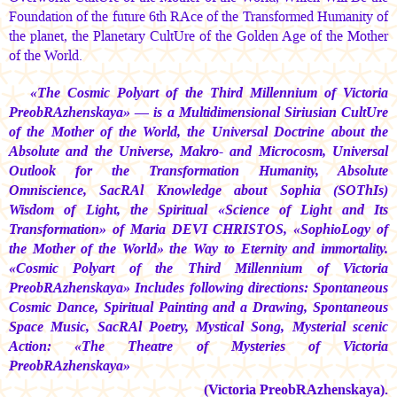
Foundation of the future 6th RAce of the Transformed Humanity of
the planet, the Planetary CultUre of the Golden Age of the Mother
of the World.
«The Cosmic Polyart of the Third Millennium of Victoria
PreobRAzhenskaya» — is a Multidimensional Siriusian CultUre
of the Mother of the World, the Universal Doctrine about the
Absolute and the Universe, Makro- and Microcosm, Universal
Outlook for the Transformation Humanity, Absolute
Omniscience, SacRAl Knowledge about Sophia (SOThIs)
Wisdom of Light, the Spiritual «Science of Light and Its
Transformation» of
Maria DEVI CHRISTOS,
«SophioLogy of
the Mother of the World» the Way to Eternity and immortality.
«Cosmic Polyart of the Third Millennium of Victoria
PreobRAzhenskaya» Includes following directions: Spontaneous
Cosmic Dance, Spiritual Painting and a Drawing, Spontaneous
Space Music, SacRAl Poetry, Mystical Song, Mysterial scenic
Action: «The Theatre of Mysteries of Victoria
PreobRAzhenskaya»
(Victoria PreobRAzhenskaya).