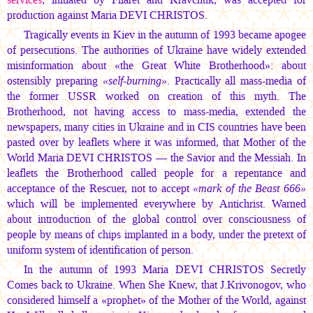
production against
Maria DEVI CHRISTOS.
Tragically events in Kiev in the autumn of 1993 became apogee
of persecutions. The authorities of Ukraine have widely extended
misinformation about «the Great White Brotherhood»: about
ostensibly preparing
«self-burning»
. Practically all mass-media of
the former USSR worked on creation of this myth. The
Brotherhood, not having access to mass-media, extended the
newspapers, many cities in Ukraine and in CIS countries have been
pasted over by leaflets where it was informed, that Mother of the
World
Maria DEVI CHRISTOS —
the Savior and the Messiah. In
leaflets the Brotherhood called people for a repentance and
acceptance of the Rescuer, not to accept
«mark of the Beast 666»
which will be implemented everywhere by Antichrist. Warned
about introduction of the global control over consciousness of
people by means of chips implanted in a body, under the pretext of
uniform system of identification of person.
In the autumn of 1993
Maria DEVI CHRISTOS
Secretly
Comes back to Ukraine. When She Knew, that J.Krivonogov, who
considered himself a «prophet» of the Mother of the World, against