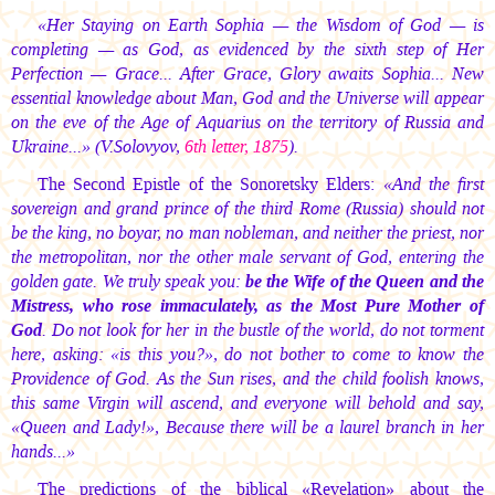
«Her Staying on Earth Sophia — the Wisdom of God — is
completing — as God, as evidenced by the sixth step of Her
Perfection — Grace... After Grace, Glory awaits Sophia... New
essential knowledge about Man, God and the Universe will appear
on the eve of the Age of Aquarius on the territory of Russia and
Ukraine...» (V.Solovyov,
6th letter, 1875
).
The Second Epistle of the Sonoretsky Elders:
«And the first
sovereign and grand prince of the third Rome (Russia) should not
be the king, no boyar, no man nobleman, and neither the priest, nor
the metropolitan, nor the other male servant of God, entering the
golden gate. We truly speak you:
be the Wife of the Queen and the
Mistress, who rose immaculately, as the Most Pure Mother of
God
. Do not look for her in the bustle of the world, do not torment
here, asking: «is this you?», do not bother to come to know the
Providence of God. As the Sun rises, and the child foolish knows,
this same Virgin will ascend, and everyone will behold and say,
«Queen and Lady!», Because there will be a laurel branch in her
hands...»
The predictions of the biblical «Revelation» about the