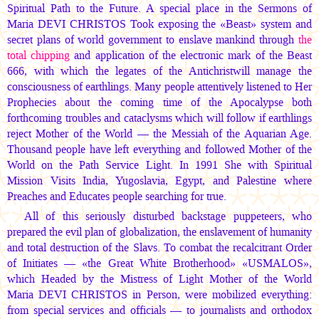
Spiritual Path to the Future. A special place in the Sermons of
Maria DEVI CHRISTOS
Took exposing the «Beast» system and
secret plans of world government to enslave mankind through
the
total chipping
and application of the electronic mark of the Beast
666, with which the legates of the Antichristwill manage the
consciousness of earthlings. Many people attentively listened to Her
Prophecies about the coming time of the Apocalypse both
forthcoming troubles and cataclysms which will follow if earthlings
reject Mother of the World — the Messiah of the Aquarian Age.
Thousand people have left everything and followed Mother of the
World on the Path Service Light. In 1991 She with Spiritual
Mission Visits India, Yugoslavia, Egypt, and Palestine where
Preaches and Educates people searching for true.
All of this seriously disturbed backstage puppeteers, who
prepared the evil plan of globalization, the enslavement of humanity
and total destruction of the Slavs. To combat the recalcitrant Order
of Initiates — «the Great White Brotherhood» «USMALOS»,
which Headed by the Mistress of Light Mother of the World
Maria DEVI CHRISTOS
in Person, were mobilized everything:
from special services and officials — to journalists and orthodox