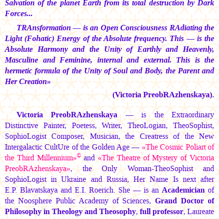
Salvation of the planet Earth from its total destruction by Dark
Forces...
TRAnsformation — is an Open Consciousness RAdiating the
Light (Fohatic) Energy of the Absolute frequency. This — is the
Absolute Harmony and the Unity of Earthly and Heavenly,
Masculine and Feminine, internal and external. This is the
hermetic formula of the Unity of Soul and Body, the Parent and
Her Creation»
(Victoria PreobRAzhenskaya).
Victoria PreobRAzhenskaya
— is the Extraordinary
Distinctive Painter, Poetess, Writer, TheoLogian, TheoSophist,
SophioLogist Composer, Musician, the Creatress of the New
Intergalactic CultUre of the Golden Age —
«The Cosmic Poliart of
©
the Third Millennium»
and
«The Theatre of Mystery of Victoria
PreobRAzhenskaya»
, the Only Woman-TheoSophist and
SophioLogist in Ukraine and Russia, Her Name Is next after
E.P. Blavatskaya
and
E.I. Roerich.
She — is an
Academician
of
the Noosphere Public Academy of Sciences,
Grand Doctor of
Philosophy in Theology and Theosophy
,
full professor
, Laureate