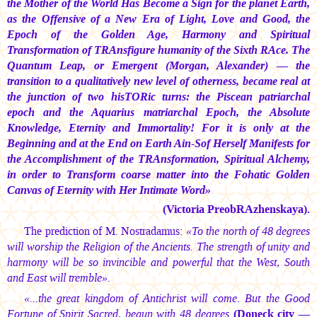
the Mother of the World Has Become a Sign for the planet Earth,
as the Offensive of a New Era of Light, Love and Good, the
Epoch of the Golden Age, Harmony and Spiritual
Transformation of TRAnsfigure humanity of the Sixth RAce. The
Quantum Leap, or Emergent (Morgan, Alexander) — the
transition to a qualitatively new level of otherness, became real at
the junction of two hisTORic turns: the Piscean patriarchal
epoch and the Aquarius matriarchal Epoch, the Absolute
Knowledge, Eternity and Immortality! For it is only at the
Beginning and at the End on Earth Ain-Sof Herself Manifests for
the Accomplishment of the TRAnsformation, Spiritual Alchemy,
in order to Transform coarse matter into the Fohatic Golden
Canvas of Eternity with Her Intimate Word»
(Victoria PreobRAzhenskaya).
The prediction of M. Nostradamus:
«To the north of 48 degrees
will worship the Religion of the Ancients. The strength of unity and
harmony will be so invincible and powerful that the West, South
and East will tremble».
«...the great kingdom of Antichrist will come. But the Good
Fortune of Spirit Sacred, begun with 48 degrees
(Doneck city —