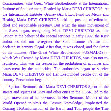
Communities, «the Great White Brotherhood» at the International
Institute of Soul «Atma», Headed by
Maria DEVI CHRISTOS.
At
the International Institute «Atma» (All-Union Fund for Mercy and
Health),
Maria DEVI CHRISTOS
held the position of editor-in-
chief and responsible secretary. But when the mass movement of
the Slavs began, recognizing
Maria DEVI CHRISTOS
as their
Savior, at the behest of the special services in early 1992, the Kiev
authorities did not re-register the Soul Institute «Atma» and
declared its activity illegal. After that, it was closed, and the Order
of the Initiates «The Great White Brotherhood «USMALOS»»,
which Was Created by
Maria DEVI CHRISTOS,
was also not re-
registered. This was the reason for the prohibition of activities and
harassment by the authorities. The authorities began to survive
Maria DEVI CHRISTOS
and Her like-minded people out of the
country. Persecution began.
Spiritual Sermons, that
Maria DEVI CHRISTOS
Spent on the
streets and squares of Kiev and other cities in the USSR, led to the
rapid movement of her devotees. In Her Sermons, Mother of the
World Opened to slavs the Cosmic Knowledge, Prophesied the
Coming TRAnsformation of the Earth, and Told people the True