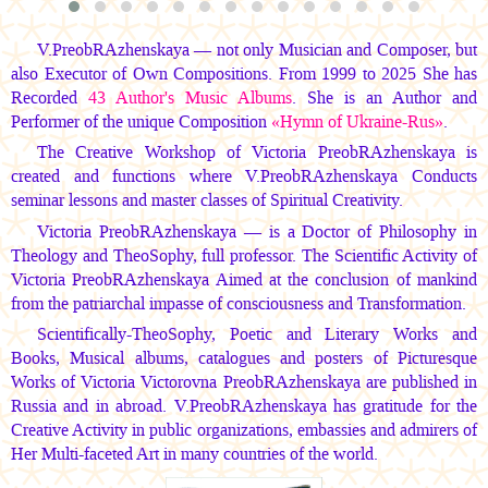
V.PreobRAzhenskaya — not only Musician and Composer, but
also Executor of Own Compositions. From 1999 to 2025 She has
Recorded
43 Author's Music Albums
. She is an Author and
Performer of the unique Composition
«Hymn of Ukraine-Rus»
.
The Creative Workshop of Victoria PreobRAzhenskaya is
created and functions where V.PreobRAzhenskaya Conducts
seminar lessons and master classes of Spiritual Creativity.
Victoria PreobRAzhenskaya — is a Doctor of Philosophy in
Theology and TheoSophy, full professor. The Scientific Activity of
Victoria PreobRAzhenskaya Aimed at the conclusion of mankind
from the patriarchal impasse of consciousness and Transformation.
Scientifically-TheoSophy, Poetic and Literary Works and
Books, Musical albums, catalogues and posters of Picturesque
Works of Victoria Victorovna PreobRAzhenskaya are published in
Russia and in abroad. V.PreobRAzhenskaya has gratitude for the
Creative Activity in public organizations, embassies and admirers of
Her Multi-faceted Art in many countries of the world.