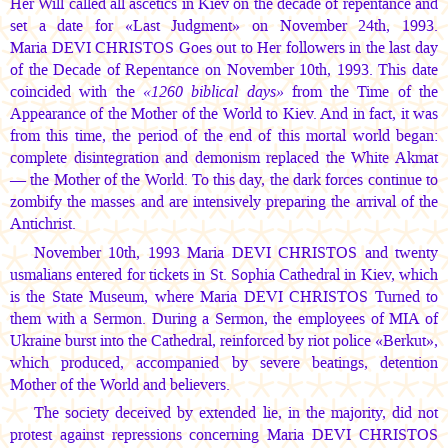
Her Will called all ascetics in Kiev on the decade of repentance and
set a date for «Last Judgment» on November 24th, 1993.
Maria DEVI CHRISTOS
Goes out to Her followers in the last day
of the Decade of Repentance on November 10th, 1993. This date
coincided with the
«1260 biblical days»
from the Time of the
Appearance of the Mother of the World to Kiev. And in fact, it was
from this time, the period of the end of this mortal world began:
complete disintegration and demonism replaced the White Akmat
— the Mother of the World. To this day, the dark forces continue to
zombify the masses and are intensively preparing the arrival of the
Antichrist.
November 10th, 1993
Maria DEVI CHRISTOS
and twenty
usmalians entered for tickets in St. Sophia Cathedral in Kiev, which
is the State Museum, where
Maria DEVI CHRISTOS
Turned to
them with a Sermon. During a Sermon, the employees of MIA of
Ukraine burst into the Cathedral, reinforced by riot police «Berkut»,
which produced, accompanied by severe beatings, detention
Mother of the World and believers.
The society deceived by extended lie, in the majority, did not
protest against repressions concerning
Maria DEVI CHRISTOS