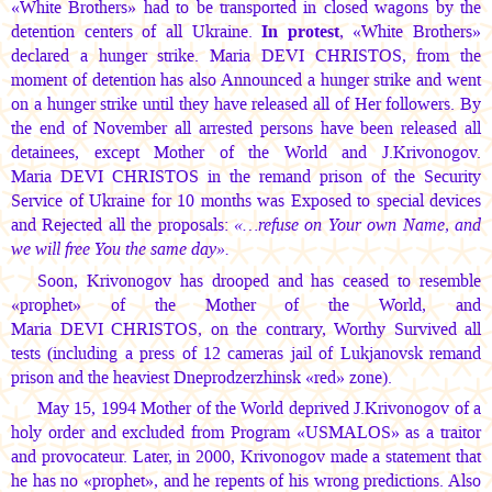
«White Brothers» had to be transported in closed wagons by the
detention centers of all Ukraine.
In protest
, «White Brothers»
declared a hunger strike.
Maria DEVI CHRISTOS,
from the
moment of detention has also Announced a hunger strike and went
on a hunger strike until they have released all of Her followers. By
the end of November all arrested persons have been released all
detainees, except Mother of the World and J.Krivonogov.
Maria DEVI CHRISTOS
in the remand prison of the Security
Service of Ukraine for 10 months was Exposed to special devices
and Rejected all the proposals:
«…refuse on Your own Name, and
we will free You the same day».
Soon, Krivonogov has drooped and has ceased to resemble
«prophet» of the Mother of the World, and
Maria DEVI CHRISTOS,
on the contrary, Worthy Survived all
tests (including a press of 12 cameras jail of Lukjanovsk remand
prison and the heaviest Dneprodzerzhinsk «red» zone).
May 15, 1994 Mother of the World deprived J.Krivonogov of a
holy order and excluded from Program «USMALOS» as a traitor
and provocateur. Later, in 2000, Krivonogov made a statement that
he has no «prophet», and he repents of his wrong predictions. Also