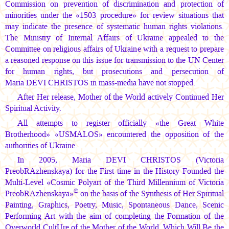
Commission on prevention of discrimination and protection of
minorities under the «1503 procedure» for review situations that
may indicate the presence of systematic human rights violations.
The Ministry of Internal Affairs of Ukraine appealed to the
Committee on religious affairs of Ukraine with a request to prepare
a reasoned response on this issue for transmission to the UN Center
for human rights, but prosecutions and persecution of
Maria DEVI CHRISTOS
in mass-media have not stopped.
After Her release, Mother of the World actively Continued Her
Spiritual Activity.
All attempts to register officially «the Great White
Brotherhood» «USMALOS» encountered the opposition of the
authorities of Ukraine.
In 2005,
Maria DEVI CHRISTOS
(Victoria
PreobRAzhenskaya) for the First time in the History Founded the
Multi-Level «Cosmic Polyart of the Third Millennium of Victoria
©
PreobRAzhenskaya»
on the basis of the Synthesis of Her Spiritual
Painting, Graphics, Poetry, Music, Spontaneous Dance, Scenic
Performing Art with the aim of completing the Formation of the
Overworld CultUre of the Mother of the World, Which Will Be the