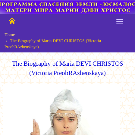
Home
The Biography of Maria DEVI CHRISTOS (Victoria
PreobRAzhenskaya)
The Biography
of Maria DEVI CHRISTOS
(Victoria PreobRAzhenskaya)