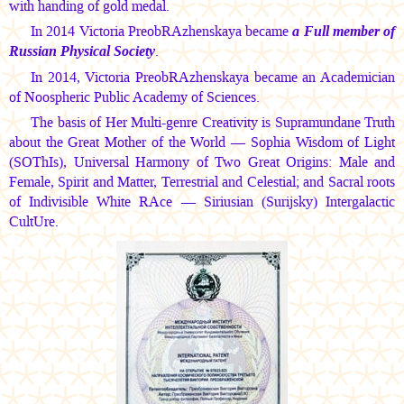
with handing of gold medal.
In 2014 Victoria PreobRAzhenskaya became
a Full member of
Russian Physical Society
.
In 2014, Victoria PreobRAzhenskaya became an Academician
of Noospheric Public Academy of Sciences.
The basis of Her Multi-genre Creativity is Supramundane Truth
about the Great Mother of the World — Sophia Wisdom of Light
(SOThIs), Universal Harmony of Two Great Origins: Male and
Female, Spirit and Matter, Terrestrial and Celestial; and Sacral roots
of Indivisible White RAce — Siriusian (Surijsky) Intergalactic
CultUre.