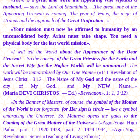
husband
, — says the Lord of Shambhala. ...The great time of the
Appearing Urusvati is coming. The year of Venus, the reign of
Uranus and the approach of the
Great Unification
...»
«Your mission must now be affirmed to humanity by an
unconsolidated body. Arhat must take shape. You need a
physical body for the last world mission».
«I will tell the World
about the Appearance of the Dear
Urusvati
... So the concept
of the Great Priestess for the Earth and
the Secret Wife for the Higher Worlds will be announced
. The
work will be immortalized by Our One Name»
(«1: 1 Revelation of
Jesus Christ... 3:12 ...The Name of
My God
and the name of the
city of My God... and
My NEW
Name...»
(
Maria DEVI CHRISTOS
!
— Ed.)
«Revelation», 1: 1; 3:12).
«In the Banner of Masters, of course, the
symbol of the Mother
of the World
is not forgotten,
for Her sign is circle
— like a symbol
embracing the Universe. So, Maitreya opens the gates to
the
Coming of the Great Mother of the Universe
»
(«Agni-Yoga. High
Path», part 1 1920-1928, part 2 1929-1944; «Agni-Yoga.
Revelation». Series «Teaching of Living Ethics»).