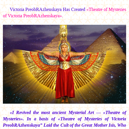
Victoria PreobRAzhenskaya Has Created
«Theatre of Mysteries
of Victoria PreobRAzhenskaya»
.
«I Revived the most ancient Mysterial Art — «Theatre of
Mysteries». In a basis of «Theatre of Mysteries of Victoria
PreobRAzhenskaya” Laid the Cult of the Great Mother Isis, Who