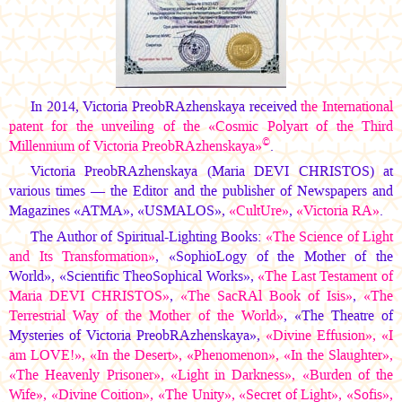
In 2014, Victoria PreobRAzhenskaya received
the International
patent for the unveiling of the «Cosmic Polyart of the Third
©
Millennium of Victoria PreobRAzhenskaya»
.
Victoria PreobRAzhenskaya
(Maria DEVI CHRISTOS)
at
various times — the Editor and the publisher of Newspapers and
Magazines «АТМА», «USMALOS»,
«CultUre»
,
«Victoria RА»
.
The Author of Spiritual-Lighting Books:
«The Science of Light
and Its Transformation»
, «SophioLogy of the Mother of the
World», «Scientific TheoSophical Works»,
«The Last Testament of
Maria DEVI CHRISTOS»
,
«The SacRAl Book of Isis»
,
«The
Terrestrial Way of the Mother of the World»
, «The Theatre of
Mysteries of Victoria PreobRAzhenskaya»,
«Divine Effusion», «I
am LOVE!», «In the Desert», «Phenomenon», «In the Slaughter»,
«The Heavenly Prisoner», «Light in Darkness», «Burden of the
Wife», «Divine Coition», «The Unity», «Secret of Light», «Sofis»,