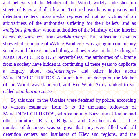
and believers of the Mother of the World, widely unleashed on
streets of Kiev and all Ukraine. Tortured usmalians in prisons and
detention centers, mass-media represented not as victims of an
arbitrariness of the authorities suffering for their beliefs, and as
«religious fanatics»
whom authorities of the Ministry of the Interior
ostensibly «rescue» from
«self-burning»
. But subsequent events
showed, that no one of «White Brothers» was going to commit any
suicides and there is no such thing and never was in the Teaching of
Maria DEVI CHRISTOS!
Nevertheless, the authorities of Ukraine
from a society have hidden it, continuing all these years to duplicate
a forgery about
«self-burnings»
and other fables about
Maria DEVI CHRISTOS.
As a result of this deception the Mother
of the World was slandered, and Her White Army ranked to so-
called
«totalitarian sects»
.
By this time, in the Ukraine were detained by police, according
to various estimates, from 3 to 12 thousand followers of
Maria DEVI CHRISTOS,
who came into Kiev from Ukraine and
other countries: Russia, Bulgaria, and Czechoslovakia… The
number of detainees was so great that they were filled with all
detention centers and insulators of Kiev and regions, and the