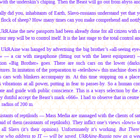
with the underskin’s chiping. Then the Beast will go out from abyss an
lly did you, inhabitants of Earth, Slavo-russians understand yet that y
l flock of sheep? How many times can you make comprehend and notif
UkRAine the new passports had been already done for all citizen with m
ur step will be to control itself. It is the last stage to the total control
 UkRAine was hanged by advertising the big brother’s «all-seeing eye
» — a car with megaphone (fitting out with the latest equipment) 
ption «Big Brother» goes. There are such cars on the lower (darks)
tures. In imitation of the preparation to «teleshow» this machine does 
’s cars with blinkers accompany its. At this time stopping on a place 
 vibrations at all power, putting in fear to passer-by. So a human co
te and guide with public conscience. This is a ways selection by the ai
y dutiful accept the Beast’s mark «666». I had to observe that in centr
a radius of 200 m.
istants of reptiloids — Mass Media are managed with the clients of satan
aid of them (assistants of reptiloids). They inflict one’s views «lows» t
f all Slavs (it’s their opinion). Unfortunately it’s working.
But There
ne who address to IT — will be saved. UkRAine-Russia now as a wea