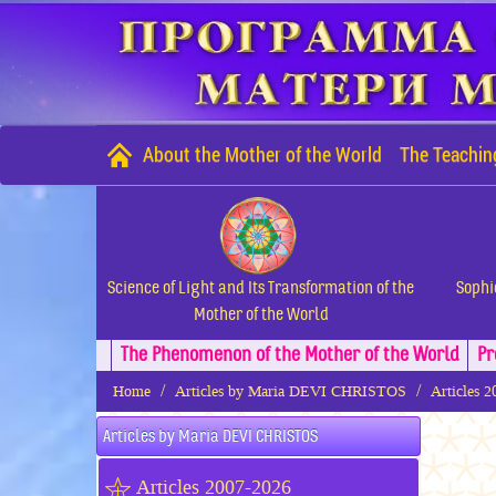
About the Mother of the World
The Teachin
Science of Light and Its Transformation of the
Sophi
Mother of the World
The Phenomenon of the Mother of the World
Pr
Home
Articles by Maria DEVI CHRISTOS
Articles 
Articles by Maria DEVI CHRISTOS
Articles 2007-2026