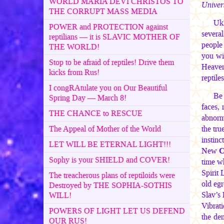
WORLD MARIA DEVI CHRISTOS TO
Univers
THE CORRUPT MASS MEDIA
UkR
POWER and PROTECTION against
several
reptilians — it is SLAVIC MOTHER OF
people
THE WORLD!
you wi
Stop to be afraid of reptiles! Drive them
Heaven
kicks from Rus!
reptile
I congRAtulate you on Our Beautiful
Be 
Spring Day — March 8!
faces, 
THE CHANCE to RESCUE
abnorma
The Appeal of Mother of the World
the tru
instinc
LET WILL BE ETERNAL LIGHT!!!
New
C
Sophy is your SHIELD and COVER!
time wh
Spirit
The treacherous plans of reptiloids were
old eg
Destroyed by THE SOPHIA-SOTHIS
Slav’s
WILL!
Vibrat
POWERS OF LIGHT LET US DEFEND
the de
OUR RUS!