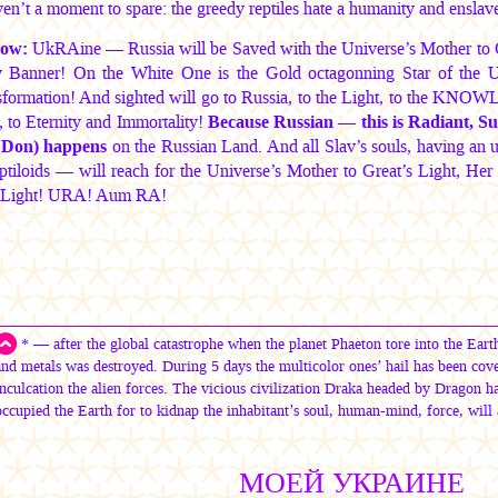
n’t a moment to spare: the greedy reptiles hate a humanity and enslave 
ow:
UkRAine — Russia will be Saved with the Universe’s Mother to G
y Banner! On the White One is the Gold octagonning Star of the Un
ormation! And sighted will go to Russia, to the Light, to the KNOWL
to Eternity and Immortality!
Because Russian — this is Radiant, 
 Don) happens
on the Russian Land. And all Slav’s souls, having an u
ptiloids — will reach for the Universe’s Mother to Great’s Light, Her 
 Light! URA! Aum RA!
* — after the global catastrophe when the planet Phaeton tore into the Earth
and metals was destroyed. During 5 days the multicolor ones’ hail has been cove
inculcation the alien forces. The vicious civilization Draka headed by Dragon ha
occupied the Earth for to kidnap the inhabitant’s soul, human-mind, force, will 
МОЕЙ УКРАИНЕ