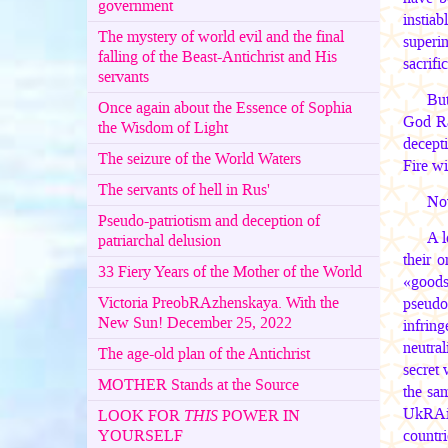
government
instiab
The mystery of world evil and the final
superin
falling of the Beast-Antichrist and His
sacrific
servants
But
Once again about the Essence of Sophia
God Ra
the Wisdom of Light
decepti
The seizure of the World Waters
Fire wi
The servants of hell in Rus'
Now
Pseudo-patriotism and deception of
A l
patriarchal delusion
their 
33 Fiery Years of the Mother of the World
«goods»
Victoria PreobRAzhenskaya. With the
pseudo
New Sun! December 25, 2022
infrin
neutra
The age-old plan of the Antichrist
secret
MOTHER Stands at the Source
the sam
UkRAin
LOOK FOR
THIS
POWER IN
YOURSELF
countri