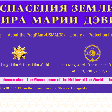
g
About the ProgRAm «USMALOS»
Library
Protection f
oLogy of the Mother of the World
The Living Word of the Mother of 
Articles, Books, Video, Aud
ophecies about the Phenomenon of the Mother of the World
Th
2007-2026
EU — the running knot for Slavs or Armageddon