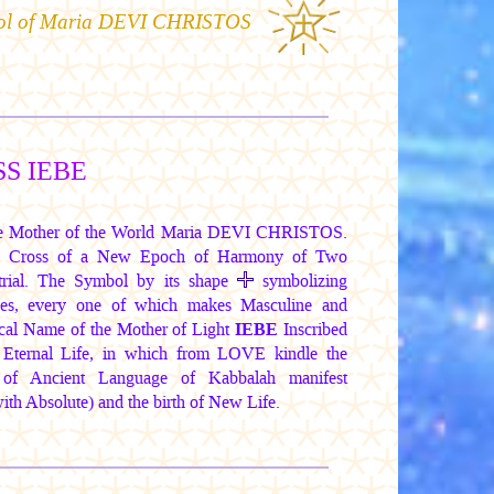
ol of
Maria DEVI CHRISTOS
S IEBE
the Mother of the World
Maria DEVI CHRISTOS.
the Cross of a New Epoch of Harmony of Two
estrial. The Symbol by its shape
symbolizing
ides, every one of which makes Masculine and
ical Name of
the Mother of Light
IEBE
Inscribed
Eternal Life, in which from LOVE kindle the
 of Ancient Language of Kabbalah manifest
th Absolute) and the birth of New Life.