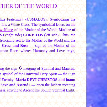
THER OF THE WORLD
hite Fraternity» «USMALOS». Symbolizing the
t is a White Cross. The symbolical letters on the
w Name
of the Mother of the World:
Mother of
VI
(right side)
CHRISTOS
(left side). Thus, the
dicating self to the Mother of the World and the
 —
Cross and Rose
— sign of the Mother of the
Human Race, wheres Harmony and Love reign,
ing the sign
merging of Spiritual and Material,
a symbol of the Universal Fiery Spirit — the Sign
f Eternity:
Maria DEVI CHRISTOS
and Ioann
«Save and Ascend»
— open the hidden meaning
ss, striving to Ascend his Soul in Spiritual Light.