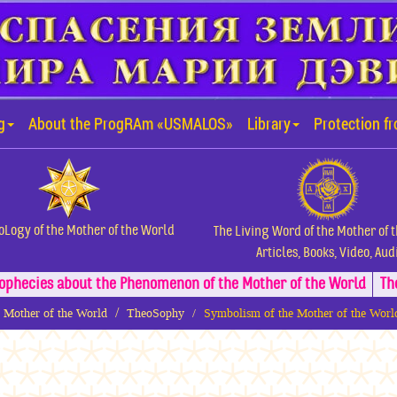
g
About the ProgRAm «USMALOS»
Library
Protection f
oLogy of the Mother of the World
The Living Word of the Mother of 
Articles, Books, Video, Aud
ophecies about the Phenomenon of the Mother of the World
Th
e Mother of the World
TheoSophy
Symbolism of the Mother of the Wor