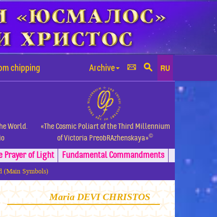
rom chipping
Archive
RU
the World.
«The Cosmic Poliart of the Third Millennium
©
io
of Victoria PreobRAzhenskaya»
e Prayer of Light
Fundamental
Commandments
ld (Main Symbols)
Maria DEVI CHRISTOS