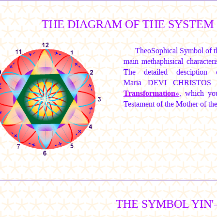
THE DIAGRAM OF THE SYSTEM 
TheoSophical Symbol of th
main methaphisical characteris
The detailed desciption
Maria DEVI CHRISTOS
Transformation»
, which you
Testament of the Mother of t
THE SYMBOL YIN'