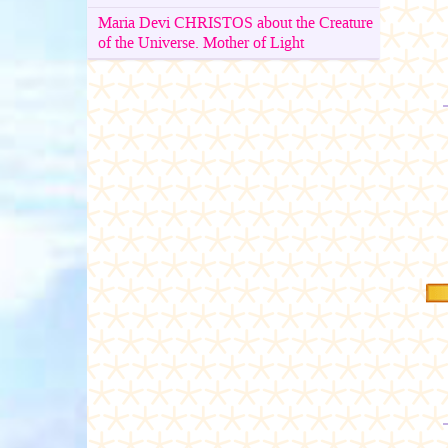
Maria Devi CHRISTOS about the Creature
of the Universe. Mother of Light