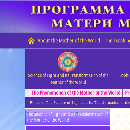
About the Mother of the World
The Teachin
Science of Light and Its Transformation of the
Sophi
Mother of the World
The Phenomenon of the Mother of the World
Pr
Home
The Science of Light and Its Transformation of th
The Science of Light and Its Transformation of
the Mother of the World