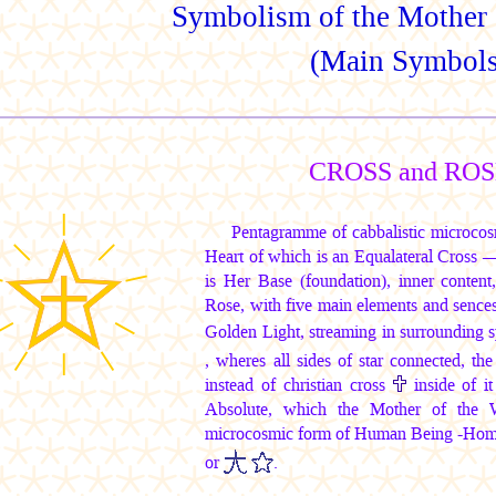
Symbolism of the Mother 
(Main Symbols
CROSS and RO
Pentagramme of cabbalistic microcos
Heart of which is an Equalateral Cross 
is Her Base (foundation), inner conten
Rose, with five main elements and sences
Golden Light, streaming in surrounding
, wheres all sides of star connected, th
instead of christian cross
inside of it
Absolute, which the Mother of the W
microcosmic form of Human Being -Homo
or
.