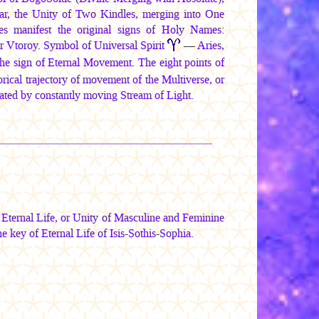
ar, the Unity of Two Kindles, merging into One
s manifest the original signs of Holy Names:
r Vtoroy
. Symbol of Universal Spirit
— Aries,
the sign of Eternal Movement. The eight points of
ical trajectory of movement of the Multiverse, or
eated by constantly moving Stream of Light.
ternal Life, or Unity of Masculine and Feminine
he key of Eternal Life of Isis-Sothis-Sophia.