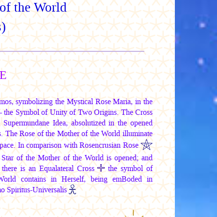
of the World
)
SE
mos, symbolizing the Mystical Rose Maria, in the
— the Symbol of Unity of Two Origins. The Cross
t, Supermundane Idea, absolutized in the opened
. The Rose of the Mother of the World illuminate
 space. In comparison with Rosencrusian Rose
e Star of the Mother of the World is opened; and
 there is an Equalateral Cross
the symbol of
orld contains in Herself, being emBoded in
 Spiritus-Universalis