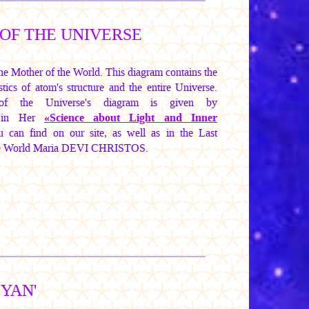
OF THE UNIVERSE
e Mother of the World. This diagram contains the
tics of atom's structure and the entire Universe.
 of the Universe's diagram is given by
in Her
«Science about Light and Inner
 can find on our site, as well as in the Last
he World
Maria DEVI CHRISTOS.
-YAN'