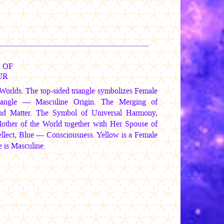
 OF
UR
Worlds. The top-sided triangle symbolizes Female
triangle — Masculine Origin. The Merging of
and Matter. The Symbol of Universal Harmony,
Mother of the World together with Her Spouse of
tellect, Blue — Consciousness. Yellow is a Female
 is Masculine.