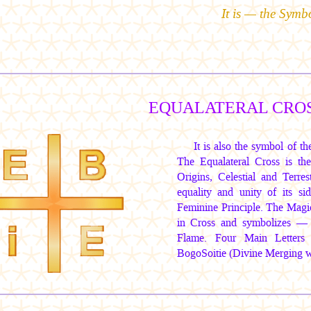
It is — the Symb
EQUALATERAL CROS
It is also the symbol of 
The Equalateral Cross is 
Origins, Celestial and Terr
equality and unity of its s
Feminine Principle. The Mag
in Cross and symbolizes — 
Flame. Four Main Letters
BogoSoitie (Divine Merging wi