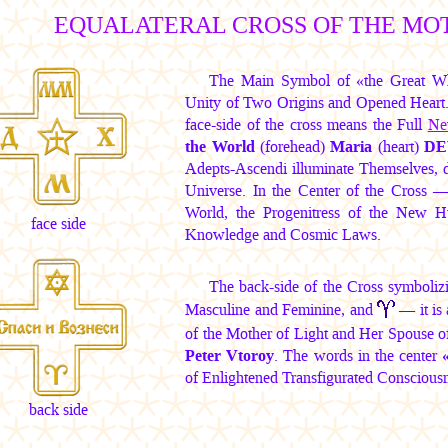
EQUALATERAL CROSS OF THE MO
The Main Symbol of «the Great W
Unity of Two Origins and Opened Heart. I
face-side of the cross means the Full
Ne
the World
(forehead)
Maria
(heart)
DE
Adepts-Ascendi illuminate Themselves, de
Universe. In the Center of the Cross
World, the Progenitress of the New 
face side
Knowledge and Cosmic Laws.
The back-side of the Cross symboliz
Masculine and Feminine, and
— it is 
of the Mother of Light and Her Spouse o
Peter Vtoroy
. The words in the center
of Enlightened Transfigurated Consciousne
back side