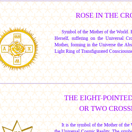
ROSE IN THE CR
Symbol of the Mother of the World.
Herself, suffering on the Universal Cr
Mother, forming in the Universe the Ab
Light Ring of Transfigurated Consciousne
THE EIGHT-POINTED
OR TWO CROSS
It is the symbol of the Mother of th
the Universal Cosmic Reality. The symbo