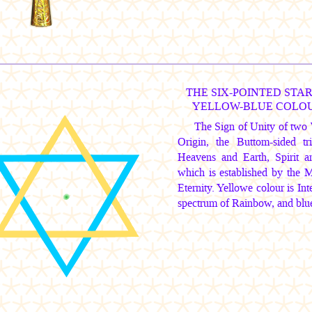
THE SIX-POINTED STAR
YELLOW-BLUE COLO
The Sign of Unity of two 
Origin, the Buttom-sided 
Heavens and Earth, Spirit 
which is established by the 
Eternity. Yellowe colour is In
spectrum of Rainbow, and blue