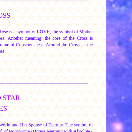
OSS
 Rose is a symbol of LOVE, the symbol of Mother
oss. Another meaning: the core of the Cross is
solute of Consciousness. Around the Cross — the
ss.
 STAR,
ES
e World and Her Spouse of Eternity. The symbol of
l of BogoSoitie (Divine Merging with Absolute),