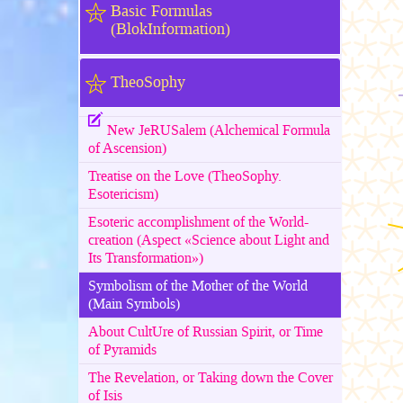
Basic Formulas
(BlokInformation)
TheoSophy
New JeRUSalem (Alchemical Formula
of Ascension)
Treatise on the Love (TheoSophy.
Esotericism)
Esoteric accomplishment of the World-
creation (Aspect «Science about Light and
Its Transformation»)
Symbolism of the Mother of the World
(Main Symbols)
About CultUre of Russian Spirit, or Time
of Pyramids
The Revelation, or Taking down the Cover
of Isis