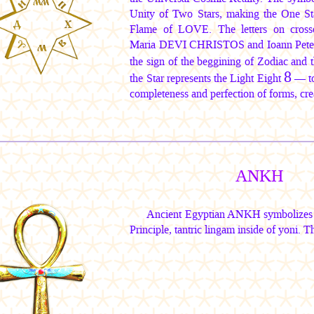
Unity of Two Stars, making the One St
Flame of LOVE. The letters on crosse
Maria DEVI CHRISTOS
and
Ioann Pete
the sign of the beggining of Zodiac and 
8
the Star represents the Light Eight
— tor
completeness and perfection of forms, cr
ANKH
Ancient Egyptian ANKH symbolizes E
Principle, tantric lingam inside of yoni. T