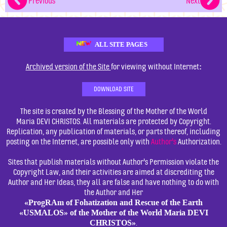
Previous
Next
ALL SITE PAGES
:
Archived version of the Site
for viewing without Internet
DOWNLOAD SITE
The site is created by the Blessing of the Mother of the World
Maria DEVI CHRISTOS. All materials are protected by Copyright.
Replication, any publication of materials, or parts thereof, including
posting on the Internet, are possible only with
Author's
Authorization.
Sites that publish materials without Author's Permission violate the
Copyright Law, and their activities are aimed at discrediting the
Author and Her Ideas, they all are false and have nothing to do with
the Author and Her
«ProgRAm of Fohatization and Rescue of the Earth
«USMALOS» of the Mother of the World Maria DEVI
CHRISTOS»
.