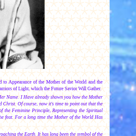
d to Appearance of the Mother of the World and the
iors of Light, which the Future Savior Will Gather.
es Her Name. I Have already shown you how the Mother
hrist. Of course, now it's time to point out that the
 the Feminine Principle, Representing the Spiritual
 feat. For a long time the Mother of the World Has
pproaching the Earth. It has long been the symbol of the