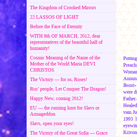
The Kingdom of Crooked Mirrors
22 LASSOS OF LIGHT
Before the Face of Eternity
WITH 8th OF MARCH, 2012, dear
representatives of the beautiful half of
humanity!
Cosmic Meaning of the Name of the
Puttin
Mother of the World Maria DEVI
Preach
CHRISTOS
Woman-
Annunc
The Victory — for us, Ruses!
Beast»
Rus’ people, Let Conquer The Dragon!
were d
Happy New, coming 2012!
Father
Healed 
EU — the running knot for Slavs or
vain Ju
Armageddon
1993 h
Slavs, open your eyes!
eyewit
Krivon
The Victory of the Great Sofia — Grace