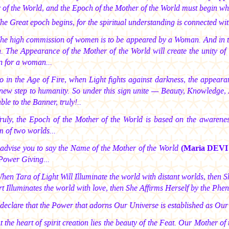
 of the World, and the Epoch of the Mother of the World must begin wh
The Great epoch begins, for the spiritual understanding is connected wit
The high commission of women is to be appeared by a Woman. And in t
The Appearance of the Mother of the World will create the unity of w
n for a woman...
So in the Age of Fire, when Light fights against darkness, the appeara
new step to humanity. So under this sign unite — Beauty, Knowledge, 
ble to the Banner, truly!..
Truly, the Epoch of the Mother of the World is based on the awarene
 of two worlds...
I advise you to say the Name of the Mother of the World
(Maria DEV
Power Giving...
When Tara of Light Will Illuminate the world with distant worlds, then
t Illuminates the world with love, then She Affirms Herself by the Phe
I declare that the Power that adorns Our Universe is established as O
At the heart of spirit creation lies the beauty of the Feat. Our Mother 