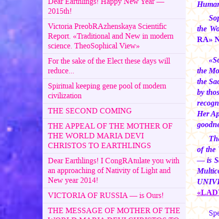
Dear Earthlings! Happy New Year —
Humans
2015th!
Sop
Victoria PreobRAzhenskaya Scientific
the Wo
Report. «Traditional and New in modern
RA» No
science. TheoSophical View»
«S
For the sake of the Elect these days will
reduce...
the Mo
the Sa
Spiritual keeping gene pool of modern
by tho
civilization
recogn
THE SECOND COMING
Her App
goodnes
THE APPEAL OF THE MOTHER OF
THE WORLD MARIA DEVI
The
CHRISTOS TO EARTHLINGS
of the
— is S
Dear Earthlings! I CongRAtulate you with
an approaching of Nativity of Light and
Multi
New year 2014!
UNIVER
«LAD
VICTORIA OF RUSSIA — is Ours!
THE MESSAGE OF MOTHER OF THE
Spe