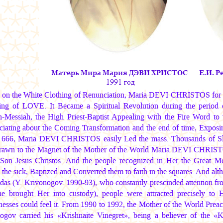
g on the White Clothing of Renunciation,
Maria DEVI CHRISTOS
for 
ing of LOVE. It Became a Spiritual Revolution during the period 
Messiah, the High Priest-Baptist Appealing with the Fire Word to 
iating about the Coming Transformation and the end of time, Exposin
666,
Maria DEVI CHRISTOS
easily Led the mass. Thousands of Slav
rawn to the Magnet of the Mother of the World
Maria DEVI CHRIS
-Son Jesus Christos. And the people recognized in Her the Great Mo
the sick, Baptized and Converted them to faith in the squares. And alth
das (Y. Krivonogov. 1990-93), who constantly prescinded attention from
e brought Her into custody), people were attracted precisely to 
nesses could feel it. From 1990 to 1992, the Mother of the World Pre
ogov carried his «Krishnaite Vinegret», being a believer of the «