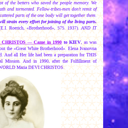
t of the betters who saved the people memory. We
eath and tormented. Fellow-tribes-men don’t remit of
attered parts of the one body will get together them.
strain every effort for joining of the living parts.
E.I. Roerich, «Brotherhood», 575. 1937).
AND IT
I CHRISTOS —
Came in 1990
to KIEV
, as was
 the «Great White Brotherhood». Elena Ivanovna
. And all Her life had been a preparation for THIS
Mission. And in 1990, after the Fulfillment of
the WORLD
Maria DEVI CHRISTOS.