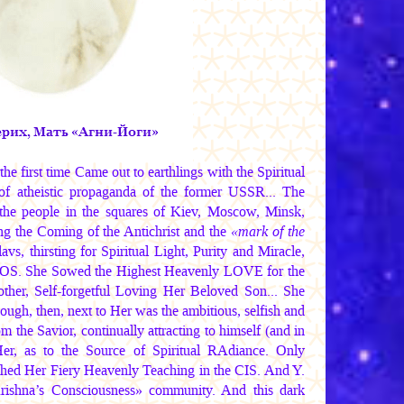
the first time Came out to earthlings with the Spiritual
of atheistic propaganda of the former USSR... The
the people in the squares of Kiev, Moscow, Minsk,
g the Coming of the Antichrist and the
«mark of the
s, thirsting for Spiritual Light, Purity and Miracle,
TOS
. She Sowed the Highest Heavenly LOVE for the
ther, Self-forgetful Loving Her Beloved Son... She
ough, then, next to Her was the ambitious, selfish and
 the Savior, continually attracting to himself (and in
Her, as to the Source of Spiritual RAdiance. Only
ached Her Fiery Heavenly Teaching in the CIS. And Y.
Krishna’s Consciousness» community. And this dark