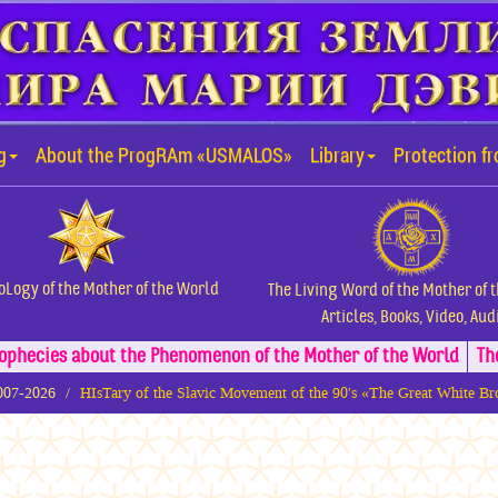
g
About the ProgRAm «USMALOS»
Library
Protection f
oLogy of the Mother of the World
The Living Word of the Mother of 
Articles, Books, Video, Aud
ophecies about the Phenomenon of the Mother of the World
Th
2007-2026
HIsTary of the Slavic Movement of the 90's «The Great White