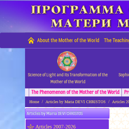
About the Mother of the World
The Teachin
Science of Light and Its Transformation of the
Sophi
Mother of the World
The Phenomenon of the Mother of the World
Pr
Home
Articles by Maria DEVI CHRISTOS
Articles 
Articles by Maria DEVI CHRISTOS
Articles 2007-2026