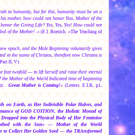
uth to humanity, but for this, humanity must be on a
y his mother, how could not honor You, Mother of the
 honor the Giving Life? Yes, Yes, Yes! How could not
bol of the Mother!..»
(E.I. Roerich. «The Teaching of
new epoch, and the Male Beginning voluntarily gives
ed in the name of Christos, therefore now Christos is
art II, V).
feat twofold — to lift herself and raise their eternal
f the Mother of the World Indicated time of beginning
at...
Great Mother is Coming!
»
(Letters. E.I.R, p1,
 on Earth, as Her Indivisible Polar Halves, and
rformance of GOD COITION, the Holistic Monad of
 Dropped into the Physical Body of Her Feminine
lothed with the Sun» — Mother of the World
der to Collect Her Golden Seed — the TRAnsformed