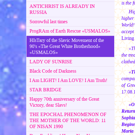
is the 
ANTICHRIST IS ALREADY IN
Hig
RUSSIA
higher
Sorrowful last times
World!
ProgRAm of Earth Rescue «USMALOS»
accept
Living 
HIsTary of the Slavic Movement of the
90's «The Great White Brotherhood»
«Th
«USMALOS»
the tre
LADY OF SUNRISE
clothe
Black Code of Darkness
«
T
compani
I Am LIGHT! I Am LOVE! I Am Truth!
of Gre
STAR BRIDGE
17.08.
Happy 70th anniversary of the Great
«O
Victory, dear Slavs!
Return
THE EPOCHAL PHENOMENON OF
Sophia
THE MOTHER OF THE WORLD: 11
Begin
OF NISAN 1990
Maria