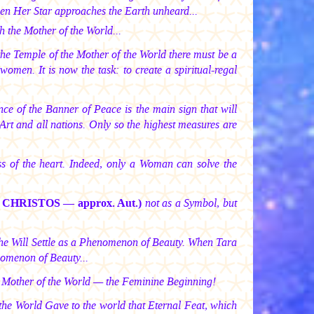
en Her Star approaches the Earth unheard...
h the Mother of the World...
he Temple of the Mother of the World there must be a
omen. It is now the task: to create a spiritual-regal
nce of the Banner of Peace is the main sign that will
Art and all nations. Only so the highest measures are
ss of the heart. Indeed, only a Woman can solve the
I CHRISTOS —
approx. Aut.)
not as a Symbol, but
 She Will Settle as a Phenomenon of Beauty. When Tara
nomenon of Beauty...
ur Mother of the World — the Feminine Beginning!
of the World Gave to the world that Eternal Feat, which