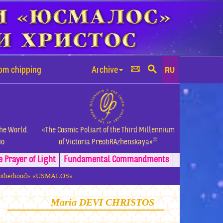
rom chipping
Archive
RU
the World.
«The Cosmic Poliart of the Third Millennium
©
io
of Victoria PreobRAzhenskaya»
e Prayer of Light
Fundamental
Commandments
 Brotherhood» «USMALOS»
Maria DEVI CHRISTOS