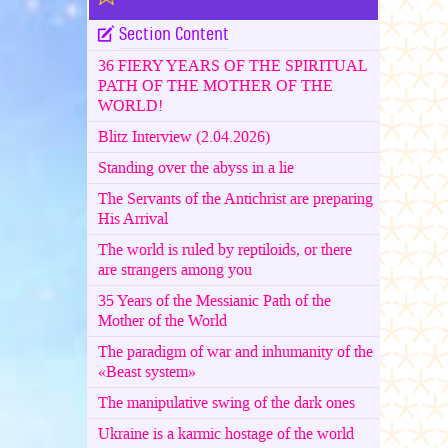
Section Content
36 FIERY YEARS OF THE SPIRITUAL
PATH OF THE MOTHER OF THE
WORLD!
Blitz Interview (2.04.2026)
Standing over the abyss in a lie
The Servants of the Antichrist are preparing
His Arrival
The world is ruled by reptiloids, or there
are strangers among you
35 Years of the Messianic Path of the
Mother of the World
The paradigm of war and inhumanity of the
«Beast system»
The manipulative swing of the dark ones
Ukraine is a karmic hostage of the world