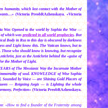
n humanity, which lost contact with the Mother of
servants…»
(Victoria PreobRAzhenskaya. «Victoria
a Was Opened to the world by Sophia the Wise —
 of which was
predicted in all world prophecies
. But
cal Body in Rus to this day is obscured by darkness
ess and Light know this. The Vatican knows, but to
er. Those who should know is knowing, but recognize
tichrist, just as the Antichrist behind the «guise of
for the Mother of Light.
re YEARS of The Messianic Way the Incarnate Mother
nd Immortality of soul. KNOWLEDGE of Wise Sophia
nd, Sounded by Voice — are Shining Gold Placers of
ueen — Reigning Aegis — is Lighting the whole
Harmony, Perfection»
(Victoria PreobRAzhenskaya.
ote:
«How to find a founder of the Fraternity among