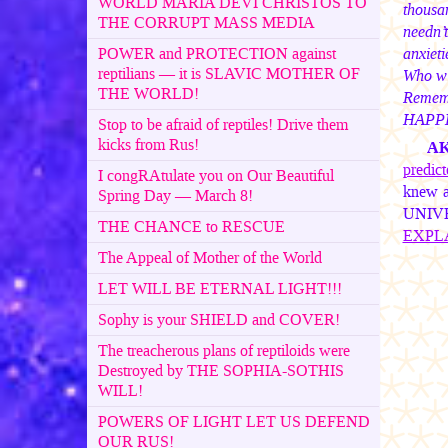
WORLD MARIA DEVI CHRISTOS TO
thousa
THE CORRUPT MASS MEDIA
needn’
anxieti
POWER and PROTECTION against
reptilians — it is SLAVIC MOTHER OF
Who wi
THE WORLD!
Rememb
HAPP
Stop to be afraid of reptiles! Drive them
kicks from Rus!
A
predic
I congRAtulate you on Our Beautiful
knew a
Spring Day — March 8!
UNIVER
THE CHANCE to RESCUE
EXPL
The Appeal of Mother of the World
LET WILL BE ETERNAL LIGHT!!!
Sophy is your SHIELD and COVER!
The treacherous plans of reptiloids were
Destroyed by THE SOPHIA-SOTHIS
WILL!
POWERS OF LIGHT LET US DEFEND
OUR RUS!