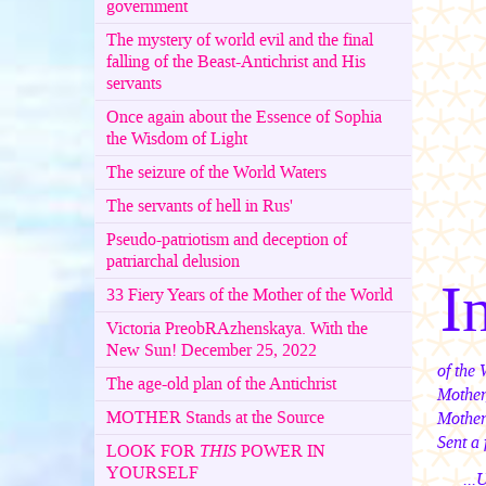
government
The mystery of world evil and the final
falling of the Beast-Antichrist and His
servants
Once again about the Essence of Sophia
the Wisdom of Light
The seizure of the World Waters
The servants of hell in Rus'
Pseudo-patriotism and deception of
patriarchal delusion
I
33 Fiery Years of the Mother of the World
Victoria PreobRAzhenskaya. With the
New Sun! December 25, 2022
of the 
The age-old plan of the Antichrist
Mother
MOTHER Stands at the Source
Mother
Sent a 
LOOK FOR
THIS
POWER IN
YOURSELF
...