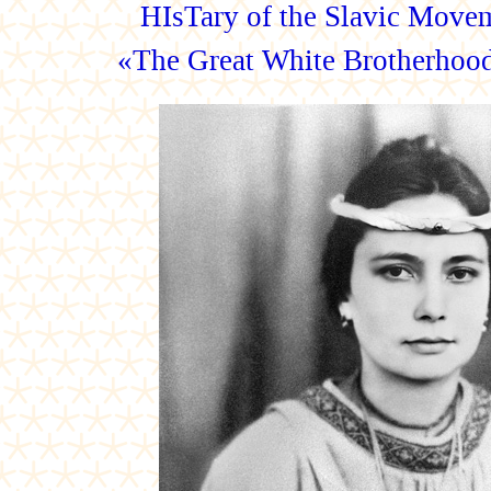
HIsTary of the Slavic Movem
«The Great White Brotherh