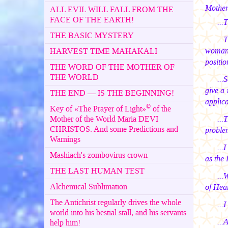
Mother
ALL EVIL WILL FALL FROM THE
FACE OF THE EARTH!
...
THE BASIC MYSTERY
...
woman. 
HARVEST TIME MAHAKALI
positio
THE WORD OF THE MOTHER OF
THE WORLD
...
give a 
THE END — IS THE BEGINNING!
applica
©
Key of «The Prayer of Light»
of the
Mother of the World Maria DEVI
...
CHRISTOS. And some Predictions and
problem
Warnings
...
Mashiach's zombovirus crown
as the 
THE LAST HUMAN TEST
...
Alchemical Sublimation
of Hear
The Antichrist regularly drives the whole
...
world into his bestial stall, and his servants
...
help him!