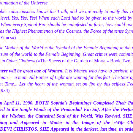
foundation of the Universe.
her consciousness knows the Truth, and we are ready to notify this Tr
 level. Yes, Yes, Yes! When each Lord had to be given to the world b
 When every Spatial Fire should be manifested in form, how could not
 as the Highest Phenomenon of the Cosmos, the Force of the tense Sym
Ethics»).
e Mother of the World is the Symbol of the Female Beginning in the 
asure of the world to the Female Beginning. Great crimes were committ
d in Other Clothes»
(«The Sheets of the Garden of Moria.» Book Two, P
here will be great age of Women.
It is Women who have to perform the 
on — a man. All Forces of Light are waiting for this feat. The Star o
at Time... Let the heart of the woman set on fire by this selfless Fe
1934).
n April 11, 1990, BOTH Sophia's Beginnings Completed Their Path
ed to the Single Womb of the Primordial Ein-Sof. After the Pe
 the Wisdom, the Cathedral Soul of the World, Was Revived. SHE
ning and Appeared in Matter in the Image of the «Wife C
 DEVI CHRISTOS.
SHE Appeared in the darkest, last time, in or