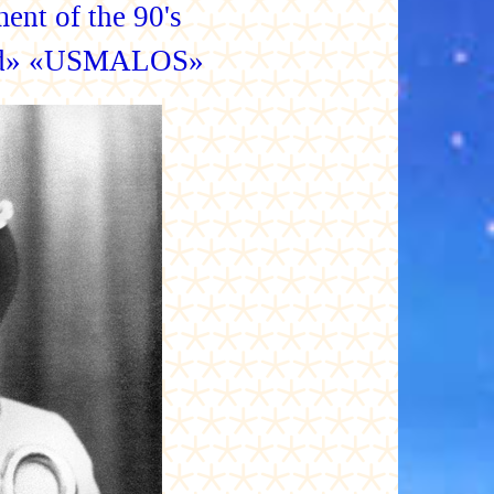
ent of the 90's
ood» «USMALOS»