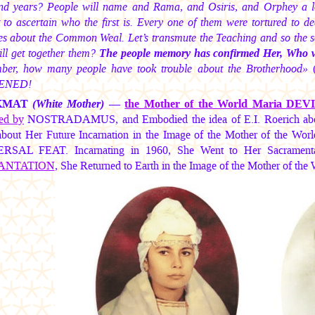
nd years? People will name and Rama, and Osiris, and Orphey a lo
t to ascertain who the first is. Every one of them were tortured to d
es about the Common Weal. Let’s transmute the Teaching and so the sc
ll get together them?
The people memory has confirmed Her, Who will 
er, how many people have took trouble about the Brotherhood»
(
ENED!
KMAT
(White Mother)
—
the Mother of the World
Maria DEV
ted by
NOSTRADAMUS, and Embodied the idea of E.I. Roerich about
bout Her Future Incarnation in the Image of the Mother of the World
SAL FEAT. Incarnating in 1960, She Went to Her Sacramental 
ANTATION
, She Returned to Earth in the Image of the Mother of 