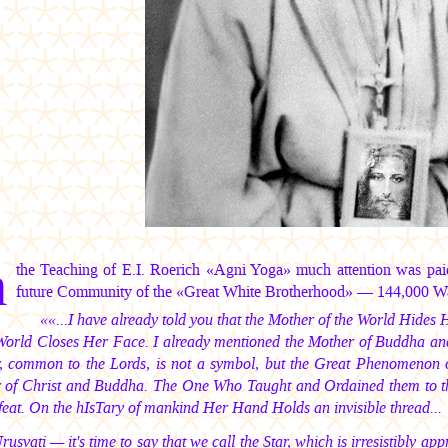
n
the Teaching of E.I. Roerich «Agni Yoga» much attention was pai
future Community of the «Great White Brotherhood» — 144,000 Warr
««...I have already told you that the Mother of the World Hid
World Closes Her Face. I already mentioned the Mother of Buddha and C
, common to the Lords, is not a symbol, but the Great Phenomenon of
 of Christ and Buddha. The One Who Taught and Ordained them to the
feat. On the hIsTary of mankind Her Hand Holds an invisible thread...
Urusvati — it's time to say that we call the Star, which is irresistibly a