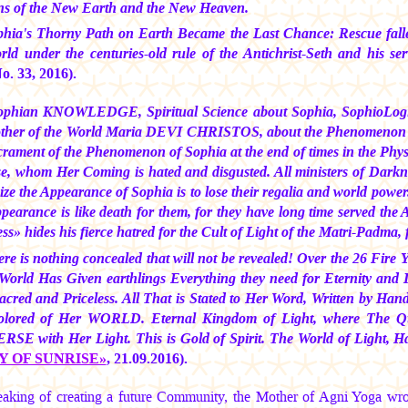
 of the New Earth and the New Heaven.
hia's Thorny Path on Earth Became the Last Chance: Rescue falle
rld under the centuries-old rule of the Antichrist-Seth and his 
. 33, 2016).
ophian KNOWLEDGE, Spiritual Science about Sophia, SophioLogi
ther of the World
Maria DEVI CHRISTOS,
about the Phenomenon
crament of the Phenomenon of Sophia at the end of times in the Physi
se, whom Her Coming is hated and disgusted. All ministers of Darkn
ize the Appearance of Sophia is to lose their regalia and world pow
earance is like death for them, for they have long time served the An
s» hides his fierce hatred for the Cult of Light of the Matri-Padma, 
re is nothing concealed that will not be revealed! Over the 26 Fi
 World Has Given earthlings Everything they need for Eternity a
acred and Priceless. All That is Stated to Her Word, Written by Ha
colored of Her WORLD. Eternal Kingdom of Light, where The Q
SE with Her Light. This is Gold of Spirit. The World of Light, 
Y OF SUNRISE»
, 21.09.2016).
aking of creating a future Community, the Mother of Agni Yoga wr