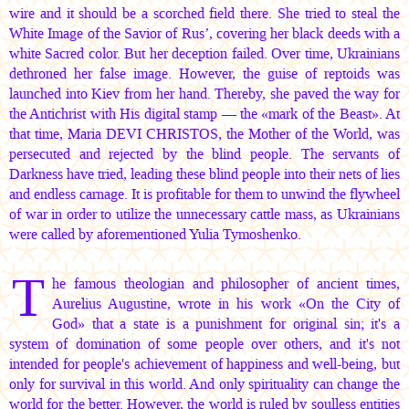
wire and it should be a scorched field there. She tried to steal the
White Image of the Savior of Rus’, covering her black deeds with a
white Sacred color. But her deception failed. Over time, Ukrainians
dethroned her false image. However, the guise of reptoids was
launched into Kiev from her hand. Thereby, she paved the way for
the Antichrist with His digital stamp — the «mark of the Beast». At
that time,
Maria DEVI CHRISTOS
, the Mother of the World, was
persecuted and rejected by the blind people. The servants of
Darkness have tried, leading these blind people into their nets of lies
and endless carnage. It is profitable for them to unwind the flywheel
of war in order to utilize the unnecessary cattle mass, as Ukrainians
were called by aforementioned Yulia Tymoshenko.
T
he famous theologian and philosopher of ancient times,
Aurelius Augustine, wrote in his work «On the City of
God» that a state is a punishment for original sin; it's a
system of domination of some people over others, and it's not
intended for people's achievement of happiness and well-being, but
only for survival in this world. And only spirituality can change the
world for the better. However, the world is ruled by soulless entities