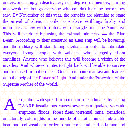
underworld simply «deactivate», i.e., deprive of memory, turning
into weak-less beings everyone who couldn't hide the horror they
saw. By November of this year, the reptoids are planning to stage
the arrival of aliens in order to enslave earthlings finally and
introduce a «new world order» with a single ruler, the Antichrist.
This will be done by using the «virtual miracles» — the Blue
Beam. According to their scenario: an alien ship will be hovering,
and the military will start killing civilians in order to intimidate
everyone living people with «aliens» who allegedly shoot
earthlings. Anyone who believes this will become a victim of the
invaders. And whoever unites to fight back will be able to survive
and free itself from these nets. One can remain steadfast and fearless
with the help of
the Prayer of Light
. And under the Protection of the
Supreme Mother of the World.
A
lso, the widespread impact on the climate by using
HAARP installations causes severe earthquakes, volcanic
eruptions, floods, forest fires, torrential rains, tornadoes,
unnaturally cold nights in the middle of a hot summer, unbearable
heat, and bad weather in order to ruin crops and lead to famine and