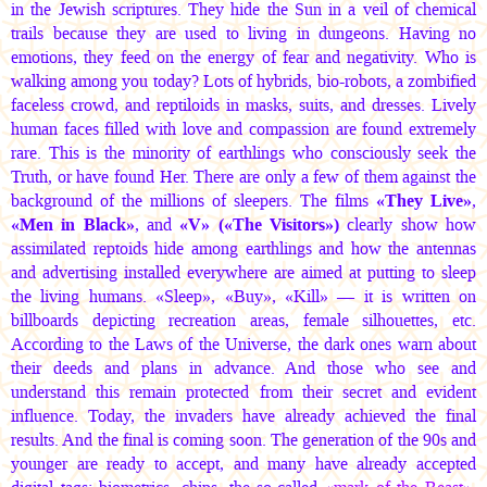
in the Jewish scriptures. They hide the Sun in a veil of chemical
trails because they are used to living in dungeons. Having no
emotions, they feed on the energy of fear and negativity. Who is
walking among you today? Lots of hybrids, bio-robots, a zombified
faceless crowd, and reptiloids in masks, suits, and dresses. Lively
human faces filled with love and compassion are found extremely
rare. This is the minority of earthlings who consciously seek the
Truth, or have found Her. There are only a few of them against the
background of the millions of sleepers. The films
«They Live»
,
«Men in Black»
, and
«V» («The Visitors»)
clearly show how
assimilated reptoids hide among earthlings and how the antennas
and advertising installed everywhere are aimed at putting to sleep
the living humans. «Sleep», «Buy», «Kill» — it is written on
billboards depicting recreation areas, female silhouettes, etc.
According to the Laws of the Universe, the dark ones warn about
their deeds and plans in advance. And those who see and
understand this remain protected from their secret and evident
influence. Today, the invaders have already achieved the final
results. And the final is coming soon. The generation of the 90s and
younger are ready to accept, and many have already accepted