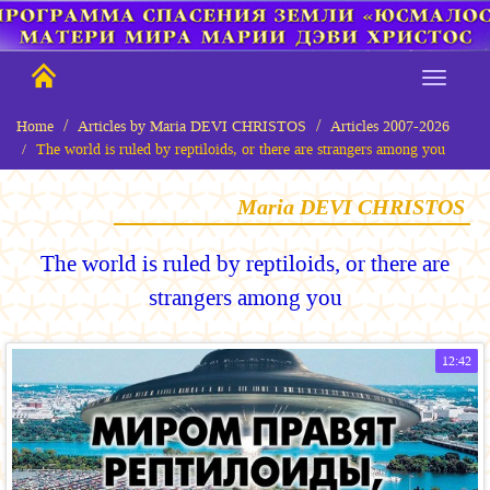
Home
Articles by Maria DEVI CHRISTOS
Articles 2007-2026
The world is ruled by reptiloids, or there are strangers among you
Maria DEVI CHRISTOS
The world is ruled by reptiloids, or there are
strangers among you
12:42