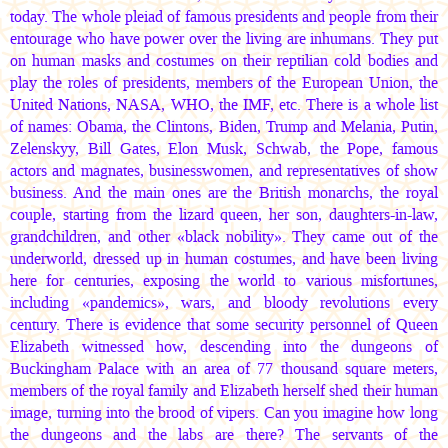
today. The whole pleiad of famous presidents and people from their
entourage who have power over the living are inhumans. They put
on human masks and costumes on their reptilian cold bodies and
play the roles of presidents, members of the European Union, the
United Nations, NASA, WHO, the IMF, etc. There is a whole list
of names: Obama, the Clintons, Biden, Trump and Melania, Putin,
Zelenskyy, Bill Gates, Elon Musk, Schwab, the Pope, famous
actors and magnates, businesswomen, and representatives of show
business. And the main ones are the British monarchs, the royal
couple, starting from the lizard queen, her son, daughters-in-law,
grandchildren, and other «black nobility». They came out of the
underworld, dressed up in human costumes, and have been living
here for centuries, exposing the world to various misfortunes,
including «pandemics», wars, and bloody revolutions every
century. There is evidence that some security personnel of Queen
Elizabeth witnessed how, descending into the dungeons of
Buckingham Palace with an area of 77 thousand square meters,
members of the royal family and Elizabeth herself shed their human
image, turning into the brood of vipers. Can you imagine how long
the dungeons and the labs are there? The servants of the