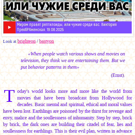
Миром правят рептилоиды, или чужие среди вас. Виктория
ПреобРАженская. 19.08.2025
brighteon
/
bastyon
Look at
«When people watch various shows and movies on
television, they think we are entertaining them. But we
put behavior patterns in them»
(Ernst).
T
oday's world looks more and more like the world from
movies that have been broadcast from Hollywood for
decades. Basic mental and spiritual, ethical and moral values
have been lost. Earthlings are poisoned by the thirst for revenge and
envy, malice and the soullessness of inhumanity. Step by step, brick
by brick, the dark ones are building their citadel of fear, lies and
soullessness for earthlings. This is their evil plan, written in advance