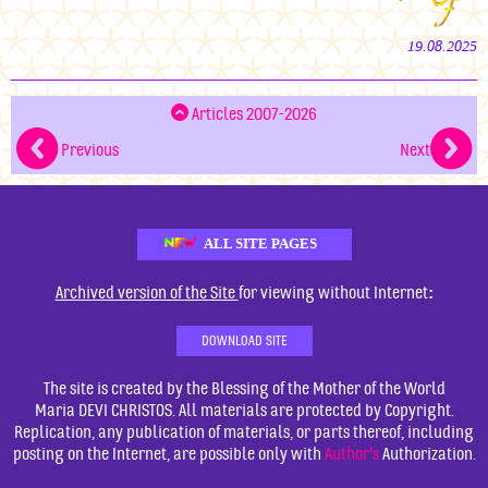
19.08.2025
Articles 2007-2026
Previous
Next
ALL SITE PAGES
:
Archived version of the Site
for viewing without Internet
DOWNLOAD SITE
The site is created by the Blessing of the Mother of the World
Maria DEVI CHRISTOS. All materials are protected by Copyright.
Replication, any publication of materials, or parts thereof, including
posting on the Internet, are possible only with
Author's
Authorization.