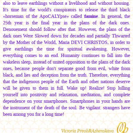
also to leave earthlings without a livelihood and without housing.
It's time for the world's conspirators to release the third black
«horseman of the ApoCALYpse» called
famine
. In general, the
25th year is the final year in the plans of the dark ones.
Denouement should follow after that. However, the plans of the
dark ones Were Slowed down for decades and partially Thwarted
by the Mother of the World,
Maria DEVI CHRISTOS
, in order to
give earthlings the time for spiritual awakening. However,
everything comes to an end. Humanity continues to fall into the
wakeless sleep, instead of united opposition to the plans of the dark
ones, because people don't separate good from evil, white from
black, and lies and deception from the truth. Therefore, everything
that the indigenous people of the Earth and other nations deserve
will be given to them in full. Wake up! Realize! Stop lulling
yourself into positivity and relaxation, meditation, and complete
dependence on your smartphones. Smartphones in your hands are
the instrument of the death of the soul. Be vigilant: strangers have
been among you for a long time!
Victoria PreobRAzhenskaya