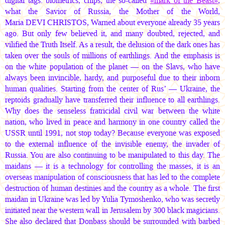
digital tags: biometrics, chips, the so-called
«mark of the Beast»
,
what the Savior of Russia, the Mother of the World,
Maria DEVI CHRISTOS
, Warned about everyone already 35 years
ago. But only few believed it, and many doubted, rejected, and
vilified the Truth Itself. As a result, the delusion of the dark ones has
taken over the souls of millions of earthlings. And the emphasis is
on the white population of the planet — on the Slavs, who have
always been invincible, hardy, and purposeful due to their inborn
human qualities. Starting from the center of Rus’ — Ukraine, the
reptoids gradually have transferred their influence to all earthlings.
Why does the senseless fratricidal civil war between the white
nation, who lived in peace and harmony in one country called the
USSR until 1991, not stop today? Because everyone was exposed
to the external influence of the invisible enemy, the invader of
Russia. You are also continuing to be manipulated to this day. The
maidans — it is a technology for controlling the masses, it is an
overseas manipulation of consciousness that has led to the complete
destruction of human destinies and the country as a whole. The first
maidan in Ukraine was led by Yulia Tymoshenko, who was secretly
initiated near the western wall in Jerusalem by 300 black magicians.
She also declared that Donbass should be surrounded with barbed