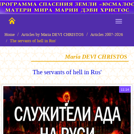
Home
Articles by Maria DEVI CHRISTOS
Articles 2007-2026
The servants of hell in Rus'
Maria DEVI CHRISTOS
The servants of hell in Rus'
11:14