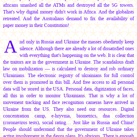
africans smashed all the ATMs and destroyed all the 5G towers.
That's why digital money didn't work in Africa. And the globalists
retreated. And the Australians demand to fix the availability of
paper money in their Constitution!
A
nd only in Russia and Ukraine the masses obediently keep
silence. Although there are already a lot of dissatisfied ones
with everything that's happening on the web. It is clear that
the traitors are in the government in Ukraine. The scandalous draft
law on mobilization — is calculated to destroy and rob ordinary
Ukrainians. The electronic registry of ukrainians for full control
over them is promoted in this bill. And free access to all personal
data will be stored in the USA. Personal data, digitization of faces,
all this in order to monitor Ukrainians. That is why a lot of
movement tracking and face recognition cameras have arrived in
Ukraine from the US. They also need our resources. Digital
concentration camp, e-hryvnia, biometrics, dna collection
(coronavirus tests), social rating… Just like in Russia and China!
People should understand that the government of Ukraine takes
active involvement in the davos plans. It's obvious. There is enough