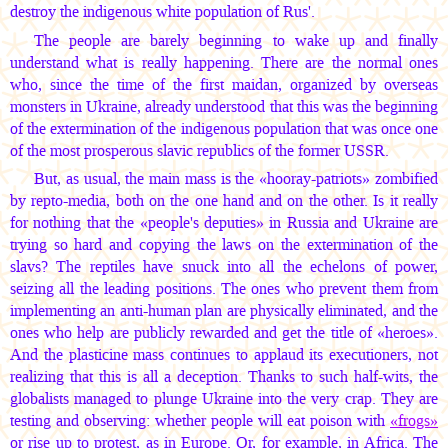
destroy the indigenous white population of Rus'.
The people are barely beginning to wake up and finally
understand what is really happening. There are the normal ones
who, since the time of the first maidan, organized by overseas
monsters in Ukraine, already understood that this was the beginning
of the extermination of the indigenous population that was once one
of the most prosperous slavic republics of the former USSR.
But, as usual, the main mass is the «hooray-patriots» zombified
by repto-media, both on the one hand and on the other. Is it really
for nothing that the «people's deputies» in Russia and Ukraine are
trying so hard and copying the laws on the extermination of the
slavs? The reptiles have snuck into all the echelons of power,
seizing all the leading positions. The ones who prevent them from
implementing an anti-human plan are physically eliminated, and the
ones who help are publicly rewarded and get the title of «heroes».
And the plasticine mass continues to applaud its executioners, not
realizing that this is all a deception. Thanks to such half-wits, the
globalists managed to plunge Ukraine into the very crap. They are
testing and observing: whether people will eat poison with
«frogs»
or rise up to protest, as in Europe. Or, for example, in Africa. The