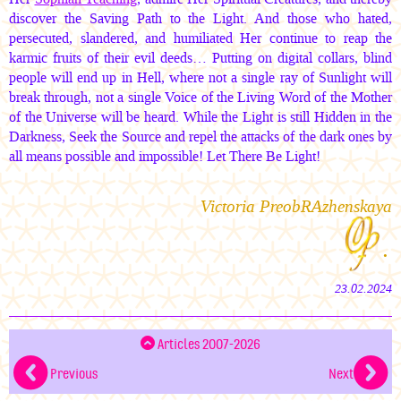
discover the Saving Path to the Light. And those who hated,
persecuted, slandered, and humiliated Her continue to reap the
karmic fruits of their evil deeds… Putting on digital collars, blind
people will end up in Hell, where not a single ray of Sunlight will
break through, not a single Voice of the Living Word of the Mother
of the Universe will be heard. While the Light is still Hidden in the
Darkness, Seek the Source and repel the attacks of the dark ones by
all means possible and impossible! Let There Be Light!
Victoria PreobRAzhenskaya
.
23.02.2024
Articles 2007-2026
Previous
Next