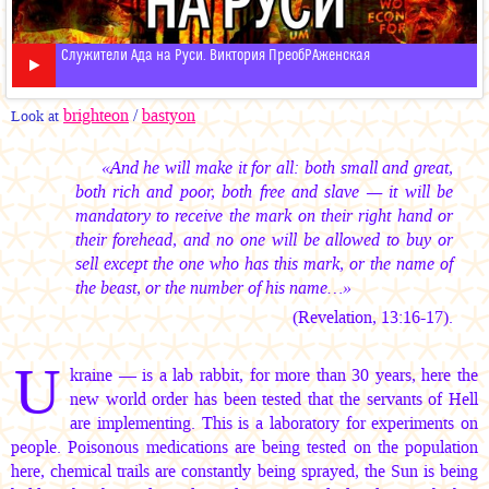
Служители Ада на Руси. Виктория ПреобРАженская
brighteon
/
bastyon
Look at
«And he will make it for all: both small and great,
both rich and poor, both free and slave — it will be
mandatory to receive the mark on their right hand or
their forehead, and no one will be allowed to buy or
sell except the one who has this mark, or the name of
the beast, or the number of his name…»
(Revelation, 13:16-17).
U
kraine — is a lab rabbit, for more than 30 years, here the
new world order has been tested that the servants of Hell
are implementing. This is a laboratory for experiments on
people. Poisonous medications are being tested on the population
here, chemical trails are constantly being sprayed, the Sun is being