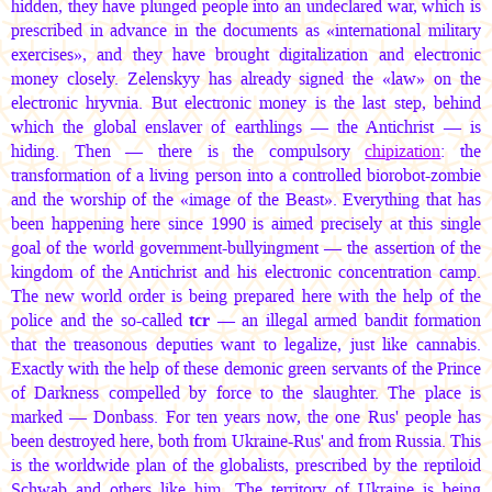
hidden, they have plunged people into an undeclared war, which is
prescribed in advance in the documents as «international military
exercises», and they have brought digitalization and electronic
money closely. Zelenskyy has already signed the «law» on the
electronic hryvnia. But electronic money is the last step, behind
which the global enslaver of earthlings — the Antichrist — is
hiding. Then — there is the compulsory
chipization
: the
transformation of a living person into a controlled biorobot-zombie
and the worship of the «image of the Beast». Everything that has
been happening here since 1990 is aimed precisely at this single
goal of the world government-bullyingment — the assertion of the
kingdom of the Antichrist and his electronic concentration camp.
The new world order is being prepared here with the help of the
police and the so-called
tcr
— an illegal armed bandit formation
that the treasonous deputies want to legalize, just like cannabis.
Exactly with the help of these demonic green servants of the Prince
of Darkness compelled by force to the slaughter. The place is
marked — Donbass. For ten years now, the one Rus' people has
been destroyed here, both from Ukraine-Rus' and from Russia. This
is the worldwide plan of the globalists, prescribed by the reptiloid
Schwab and others like him. The territory of Ukraine is being