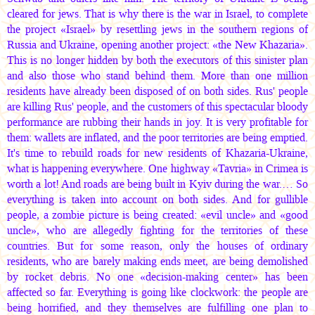
cleared for jews. That is why there is the war in Israel, to complete
the project «Israel» by resettling jews in the southern regions of
Russia and Ukraine, opening another project: «the New Khazaria».
This is no longer hidden by both the executors of this sinister plan
and also those who stand behind them. More than one million
residents have already been disposed of on both sides. Rus' people
are killing Rus' people, and the customers of this spectacular bloody
performance are rubbing their hands in joy. It is very profitable for
them: wallets are inflated, and the poor territories are being emptied.
It's time to rebuild roads for new residents of Khazaria-Ukraine,
what is happening everywhere. One highway «Tavria» in Crimea is
worth a lot! And roads are being built in Kyiv during the war.… So
everything is taken into account on both sides. And for gullible
people, a zombie picture is being created: «evil uncle» and «good
uncle», who are allegedly fighting for the territories of these
countries. But for some reason, only the houses of ordinary
residents, who are barely making ends meet, are being demolished
by rocket debris. No one «decision-making center» has been
affected so far. Everything is going like clockwork: the people are
being horrified, and they themselves are fulfilling one plan to