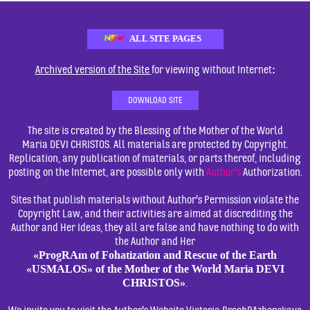
ALL SITE PAGES
:
Archived version of the Site
for viewing without Internet
DOWNLOAD SITE
The site is created by the Blessing of the Mother of the World
Maria DEVI CHRISTOS. All materials are protected by Copyright.
Replication, any publication of materials, or parts thereof, including
posting on the Internet, are possible only with
Author's
Authorization.
Sites that publish materials without Author's Permission violate the
Copyright Law, and their activities are aimed at discrediting the
Author and Her Ideas, they all are false and have nothing to do with
the Author and Her
«ProgRAm of Fohatization and Rescue of the Earth
«USMALOS» of the Mother of the World Maria DEVI
CHRISTOS»
.