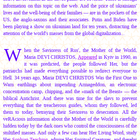
information on this topic on the web. And the price of ukrainians'
lives and the well-being of their families — are in the pockets of the
US, the anglo-saxons and their associates. Putin and Biden have
been playing a show on ukrainian land for ten years, distracting the
attention of the world's masses from the global digitalization...
W
hen the Savioress of Rus', the Mother of the World,
Maria DEVI CHRISTOS,
Appeared
in Kyiv in 1990, as
it was predicted, the people followed Her, but the
patriarchs had made everything possible to redirect everyone to
Hell. 34 years ago,
Maria DEVI CHRISTOS
Was the First One to
Warn earthlings about impending Armageddon, an electronic
concentration camp, chipping, and the «mark of the Beast» — the
biblical Antichrist. And there was time for the slavs to prevent
everything that the treacherous guides, whom they followed, led
them to today, betraying their Savioress to desecration. All the
veRAcious information about the Mother of the World is carefully
hidden today by the dark ones who control the consciousness of the
stultified masses. And only a few can hear Her Living Word, study
Her
Sophian Teaching
, admire Her Spiritual Creatures, and thereby