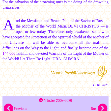
For the salvation of the drowning ones is the doing of the drowning
themselves.
A
nd the Messianic and Beaten Path of the Savior of Rus' —
the Mother of the World
Maria DEVI CHRISTOS —
is
open to few today. Therefore, only awakened souls who
have accepted the Protection of the Spiritual Shield of the Mother of
the Universe — will be able to overcome all the trials and
difficulties on the Way to the Light, and finally become one of the
144,000
faithful and devoted Warriors of the Light of the Mother of
the World! Let There Be Light! URA!
AUM RA!
Victoria PreobRAzhenskaya
17.01.2025
Articles 2007-2026
Previous
Next