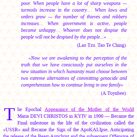
poor. When people have a lot of sharp weapons —
turmoils increase in the country.… When laws and
orders grow — the number of thieves and robbers
increases… When government is active, people
become unhappy… Whoever does not despise the
people will not be despised by the people...»
(Lao Tzu. Tao Te Ching).
«Now we are awakening to the perception of the
truth that we have consciously put ourselves in the
new situation in which humanity must choose between
two extreme alternatives of committing genocide and
comprehension how to continue living in one family»
(A.Toynbee).
T
he Epochal
Appearance of the Mother of the World
Maria DEVI CHRISTOS
in KYIV in 1990 — Became the
Final milestone in the life of the civilization called the
«USSR» and Became the Sign of the ApoKALIpse, Anticipating
the release of the Beast-Antichrist and the subsequent Offensive of