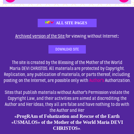
ALL SITE PAGES
:
Archived version of the Site
for viewing without Internet
DOWNLOAD SITE
The site is created by the Blessing of the Mother of the World
Maria DEVI CHRISTOS. All materials are protected by Copyright.
Replication, any publication of materials, or parts thereof, including
posting on the Internet, are possible only with
Author's
Authorization.
Sites that publish materials without Author's Permission violate the
Copyright Law, and their activities are aimed at discrediting the
Author and Her Ideas, they all are false and have nothing to do with
the Author and Her
«ProgRAm of Fohatization and Rescue of the Earth
«USMALOS» of the Mother of the World Maria DEVI
CHRISTOS»
.