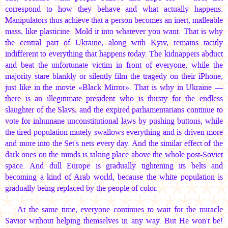
correspond to how they behave and what actually happens.
Manipulators thus achieve that a person becomes an inert, malleable
mass, like plasticine. Mold it into whatever you want. That is why
the central part of Ukraine, along with Kyiv, remains tacitly
indifferent to everything that happens today. The kidnappers abduct
and beat the unfortunate victim in front of everyone, while the
majority stare blankly or silently film the tragedy on their iPhone,
just like in the movie «Black Mirror». That is why in Ukraine —
there is an illegitimate president who is thirsty for the endless
slaughter of the Slavs, and the expired parliamentarians continue to
vote for inhumane unconstitutional laws by pushing buttons, while
the tired population mutely swallows everything and is driven more
and more into the Set's nets every day. And the similar effect of the
dark ones on the minds is taking place above the whole post-Soviet
space. And dull Europe is gradually tightening its belts and
becoming a kind of Arab world, because the white population is
gradually being replaced by the people of color.
At the same time, everyone continues to wait for the miracle
Savior without helping themselves in any way. But He won't be!