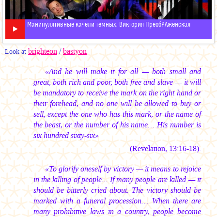
Манипулятивные качели тёмных. Виктория ПреобРАженская
brighteon
/
bastyon
Look at
«And he will make it for all — both small and
great, both rich and poor, both free and slave — it will
be mandatory to receive the mark on the right hand or
their forehead, and no one will be allowed to buy or
sell, except the one who has this mark, or the name of
the beast, or the number of his name… His number is
six hundred sixty-six»
(Revelation, 13:16-18).
«To glorify oneself by victory — it means to rejoice
in the killing of people... If many people are killed — it
should be bitterly cried about. The victory should be
marked with a funeral procession… When there are
many prohibitive laws in a country, people become