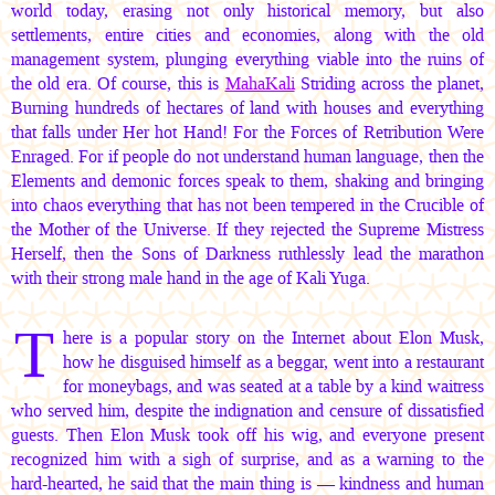
world today, erasing not only historical memory, but also
settlements, entire cities and economies, along with the old
management system, plunging everything viable into the ruins of
the old era. Of course, this is
MahaKali
Striding across the planet,
Burning hundreds of hectares of land with houses and everything
that falls under Her hot Hand! For the Forces of Retribution Were
Enraged. For if people do not understand human language, then the
Elements and demonic forces speak to them, shaking and bringing
into chaos everything that has not been tempered in the Crucible of
the Mother of the Universe. If they rejected the Supreme Mistress
Herself, then the Sons of Darkness ruthlessly lead the marathon
with their strong male hand in the age of Kali Yuga.
T
here is a popular story on the Internet about Elon Musk,
how he disguised himself as a beggar, went into a restaurant
for moneybags, and was seated at a table by a kind waitress
who served him, despite the indignation and censure of dissatisfied
guests. Then Elon Musk took off his wig, and everyone present
recognized him with a sigh of surprise, and as a warning to the
hard-hearted, he said that the main thing is — kindness and human