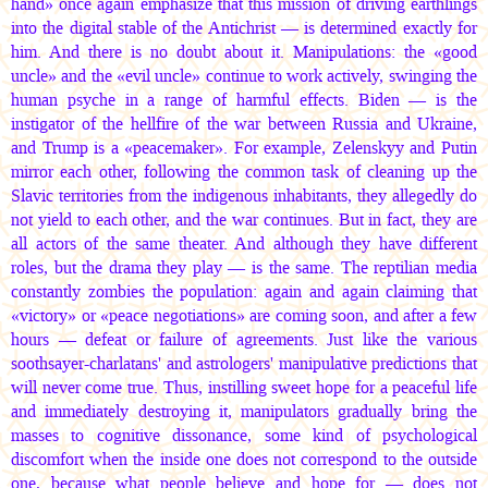
hand» once again emphasize that this mission of driving earthlings
into the digital stable of the Antichrist — is determined exactly for
him. And there is no doubt about it. Manipulations: the «good
uncle» and the «evil uncle» continue to work actively, swinging the
human psyche in a range of harmful effects. Biden — is the
instigator of the hellfire of the war between Russia and Ukraine,
and Trump is a «peacemaker». For example, Zelenskyy and Putin
mirror each other, following the common task of cleaning up the
Slavic territories from the indigenous inhabitants, they allegedly do
not yield to each other, and the war continues. But in fact, they are
all actors of the same theater. And although they have different
roles, but the drama they play — is the same. The reptilian media
constantly zombies the population: again and again claiming that
«victory» or «peace negotiations» are coming soon, and after a few
hours — defeat or failure of agreements. Just like the various
soothsayer-charlatans' and astrologers' manipulative predictions that
will never come true. Thus, instilling sweet hope for a peaceful life
and immediately destroying it, manipulators gradually bring the
masses to cognitive dissonance, some kind of psychological
discomfort when the inside one does not correspond to the outside
one, because what people believe and hope for — does not