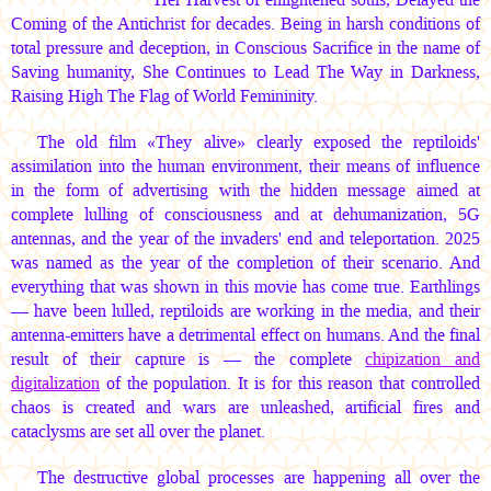
Coming of the Antichrist for decades. Being in harsh conditions of
total pressure and deception, in Conscious Sacrifice in the name of
Saving humanity, She Continues to Lead The Way in Darkness,
Raising High The Flag of World Femininity.
The old film «They alive» clearly exposed the reptiloids'
assimilation into the human environment, their means of influence
in the form of advertising with the hidden message aimed at
complete lulling of consciousness and at dehumanization, 5G
antennas, and the year of the invaders' end and teleportation. 2025
was named as the year of the completion of their scenario. And
everything that was shown in this movie has come true. Earthlings
— have been lulled, reptiloids are working in the media, and their
antenna-emitters have a detrimental effect on humans. And the final
result of their capture is — the complete
chipization and
digitalization
of the population. It is for this reason that controlled
chaos is created and wars are unleashed, artificial fires and
cataclysms are set all over the planet.
The destructive global processes are happening all over the