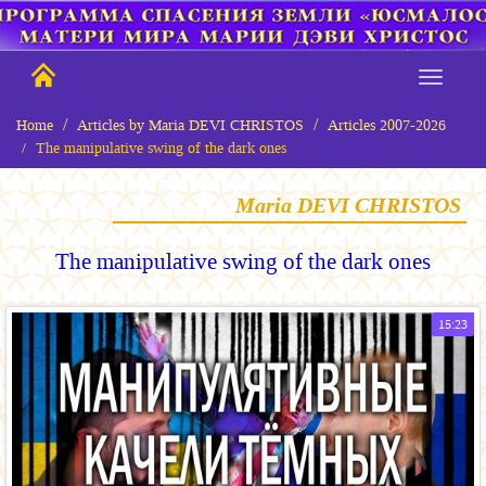
Home
Articles by Maria DEVI CHRISTOS
Articles 2007-2026
The manipulative swing of the dark ones
Maria DEVI CHRISTOS
The manipulative swing of the dark ones
15:23