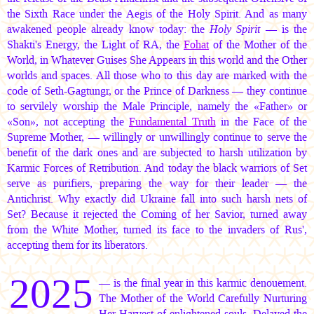
the Sixth Race under the Aegis of the Holy Spirit. And as many
awakened people already know today: the
Holy Spirit
— is the
Shakti's Energy, the Light of RA, the
Fohat
of the Mother of the
World, in Whatever Guises She Appears in this world and the Other
worlds and spaces. All those who to this day are marked with the
code of Seth-Gagtungr, or the Prince of Darkness — they continue
to servilely worship the Male Principle, namely the «Father» or
«Son», not accepting the
Fundamental Truth
in the Face of the
Supreme Mother, — willingly or unwillingly continue to serve the
benefit of the dark ones and are subjected to harsh utilization by
Karmic Forces of Retribution. And today the black warriors of Set
serve as purifiers, preparing the way for their leader — the
Antichrist. Why exactly did Ukraine fall into such harsh nets of
Set? Because it rejected the Coming of her Savior, turned away
from the White Mother, turned its face to the invaders of Rus',
accepting them for its liberators.
2025
— is the final year in this karmic denouement.
The Mother of the World Carefully Nurturing
Her Harvest of enlightened souls, Delayed the