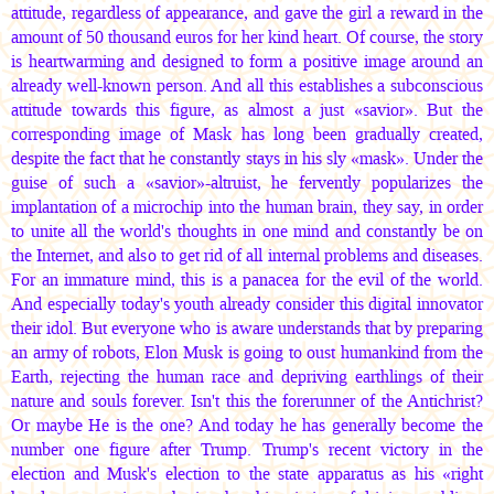
attitude, regardless of appearance, and gave the girl a reward in the
amount of 50 thousand euros for her kind heart. Of course, the story
is heartwarming and designed to form a positive image around an
already well-known person. And all this establishes a subconscious
attitude towards this figure, as almost a just «savior». But the
corresponding image of Mask has long been gradually created,
despite the fact that he constantly stays in his sly «mask». Under the
guise of such a «savior»-altruist, he fervently popularizes the
implantation of a microchip into the human brain, they say, in order
to unite all the world's thoughts in one mind and constantly be on
the Internet, and also to get rid of all internal problems and diseases.
For an immature mind, this is a panacea for the evil of the world.
And especially today's youth already consider this digital innovator
their idol. But everyone who is aware understands that by preparing
an army of robots, Elon Musk is going to oust humankind from the
Earth, rejecting the human race and depriving earthlings of their
nature and souls forever. Isn't this the forerunner of the Antichrist?
Or maybe He is the one? And today he has generally become the
number one figure after Trump. Trump's recent victory in the
election and Musk's election to the state apparatus as his «right