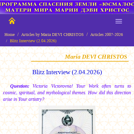
Home
Articles by Maria DEVI CHRISTOS
Articles 2007-2026
Blitz Interview (2.04.2026)
Maria DEVI CHRISTOS
Blitz Interview (2.04.2026)
Question:
Victoria Victorovna! Your Work often turns to
cosmic, spiritual, and mythological themes. How did this direction
arise in Your artistry?