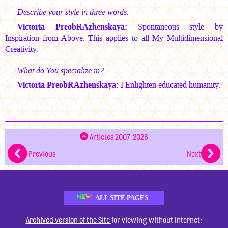
Describe your style in three words.
Victoria PreobRAzhenskaya:
Spontaneous style by
Inspiration from Above. This applies to all My Multidimensional
Creativity.
What do You specialize in?
Victoria PreobRAzhenskaya:
I Enlighten educated humanity.
Articles 2007-2026
Previous
Next
ALL SITE PAGES
:
Archived version of the Site
for viewing without Internet