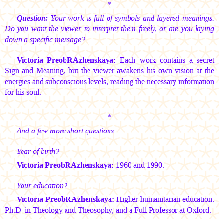
*
Question:
Your work is full of symbols and layered meanings.
Do you want the viewer to interpret them freely, or are you laying
down a specific message?
Victoria PreobRAzhenskaya:
Each work contains a secret
Sign and Meaning, but the viewer awakens his own vision at the
energies and subconscious levels, reading the necessary information
for his soul.
*
And a few more short questions:
Year of birth?
Victoria PreobRAzhenskaya:
1960 and 1990.
Your education?
Victoria PreobRAzhenskaya:
Higher humanitarian education.
Ph.D. in Theology and Theosophy, and a Full Professor at Oxford.