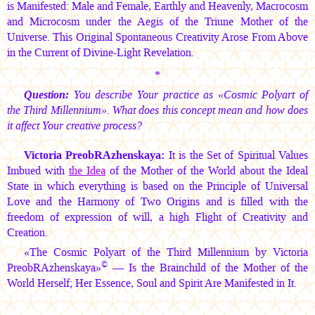
is Manifested: Male and Female, Earthly and Heavenly, Macrocosm
and Microcosm under the Aegis of the Triune Mother of the
Universe. This Original Spontaneous Creativity Arose From Above
in the Current of Divine-Light Revelation.
*
Question:
You describe Your practice as «Cosmic Polyart of
the Third Millennium». What does this concept mean and how does
it affect Your creative process?
Victoria PreobRAzhenskaya:
It is the Set of Spiritual Values
Imbued with
the Idea
of the Mother of the World about the Ideal
State in which everything is based on the Principle of Universal
Love and the Harmony of Two Origins and is filled with the
freedom of expression of will, a high Flight of Creativity and
Creation.
«The Cosmic Polyart of the Third Millennium by Victoria
©
PreobRAzhenskaya»
— Is the Brainchild of the Mother of the
World Herself; Her Essence, Soul and Spirit Are Manifested in It.