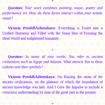
*
Question:
Your work combines painting, music, poetry and
performance art. How do these forms interact within your artistic
vision?
Victoria PreobRAzhenskaya:
Everything is Fused into a
Unified Harmony and Filled with the Same Idea of Forming the
Ideal World and enlightened humanity.
*
Question:
In many of your works, You refer to ancient
civilizations such as Egypt and Atlantis. What attracts You to these
cultures and their symbols?
Victoria PreobRAzhenskaya:
I'm Raising the strata of the
ancient civilizations, on the plateaus of which the foundation of
ancient knowledge was laid. And I Give the Impulse to include a
conscious understanding by man of the great past in the present.
*