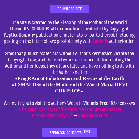
DOWNLOAD SITE
The site is created by the Blessing of the Mother of the World
Maria DEVI CHRISTOS. All materials are protected by Copyright.
Replication, any publication of materials, or parts thereof, including
posting on the Internet, are possible only with
Author's
Authorization.
Sites that publish materials without Author's Permission violate the
Copyright Law, and their activities are aimed at discrediting the
Author and Her Ideas, they all are false and have nothing to do with
the Author and Her
«ProgRAm of Fohatization and Rescue of the Earth
«USMALOS» of the Mother of the World Maria DEVI
CHRISTOS»
.
We invite you to visit the Author's Website Victoria PreobRAzhenskaya
«The Cosmic Poliart of the Third Millennium of Victoria
©
PreobRAzhenskaya»
—
VictoriaRA.com
FEEDBACK. CONTACTS