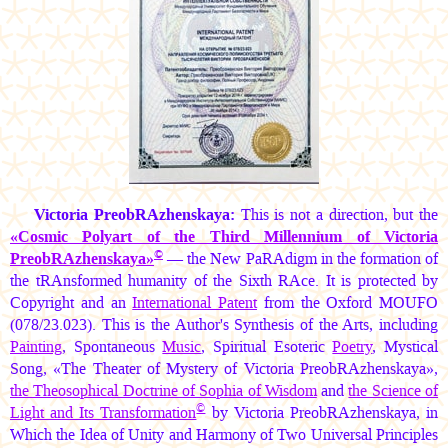
Victoria PreobRAzhenskaya:
This is not a direction, but the
«Cosmic Polyart of the Third Millennium of Victoria
©
PreobRAzhenskaya»
— the New PaRAdigm in the formation of
the tRAnsformed humanity of the Sixth RAce. It is protected by
Copyright and an
International Patent
from the Oxford MOUFO
(078/23.023). This is the Author's Synthesis of the Arts, including
Painting
, Spontaneous
Music
, Spiritual Esoteric
Poetry
, Mystical
Song, «The Theater of Mystery of Victoria PreobRAzhenskaya»,
the Theosophical Doctrine of Sophia of Wisdom
and
the Science of
©
Light and Its Transformation
by Victoria PreobRAzhenskaya, in
Which the Idea of Unity and Harmony of Two Universal Principles