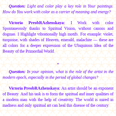
Question:
Light and color play a key role in Your paintings.
How do You work with color as a carrier of meaning and energy?
Victoria PreobRAzhenskaya:
I Work with color
Spontaneously thanks to Spiritual Vision, without canons and
dogmas. I Highlight vibrationally high motifs. For example: violet,
turquoise, with shades of Heaven, emerald, malachite — these are
all colors for a deeper expression of the Ubiquitous Idea of the
Beauty of the Primordial World.
*
Question:
In your opinion, what is the role of the artist in the
modern epoch, especially in the period of global changes?
Victoria PreobRAzhenskaya:
An artist should be an exponent
of Beauty. And his task is to form the spiritual and inner qualities of
a modern man with the help of creativity. The world is mired in
madness and only spiritual art can heal this disease of the century.